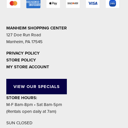
MANHEIM SHOPPING CENTER
127 Doe Run Road
Manheim, PA 17545
PRIVACY POLICY
STORE POLICY
MY STORE ACCOUNT
VIEW OUR SPECIALS
STORE HOURS:
M-F 8am-8pm • Sat 8am-5pm
(Rentals open daily at 7am)
SUN CLOSED