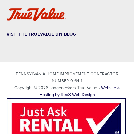
VISIT THE TRUEVALUE DIY BLOG
PENNSYLVANIA HOME IMPROVEMENT CONTRACTOR
NUMBER 016411
Copyright © 2026 Longeneckers True Value •
Website &
Hosting by RedX Web Design