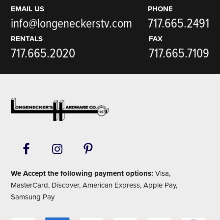
EMAIL US
PHONE
info@longeneckerstv.com
717.665.2491
RENTALS
FAX
717.665.2020
717.665.7109
Footer
We Accept the following payment options:
Visa,
MasterCard, Discover, American Express, Apple Pay,
Samsung Pay