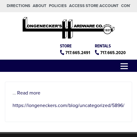
Skip to main content
Skip to footer
DIRECTIONS
ABOUT
POLICIES
ACCESS STORE ACCOUNT
CONTA
Longeneckers True Value
Manheim PA
STORE
RENTALS
717.665.2491
717.665.2020
Menu
about
…
Read more
https://longeneckers.com/blog/uncategorized/5896/