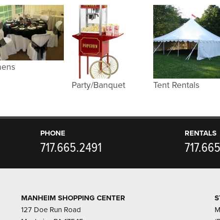
nens
Party/Banquet
Tent Rentals
PHONE
RENTALS
717.665.2491
717.66
MANHEIM SHOPPING CENTER
S
127 Doe Run Road
M