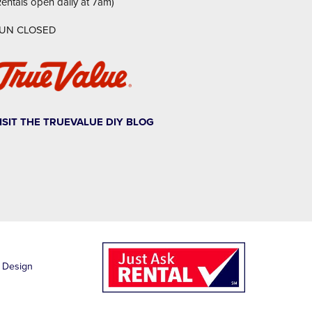
Rentals open daily at 7am)
UN CLOSED
ISIT THE TRUEVALUE DIY BLOG
1
 Design