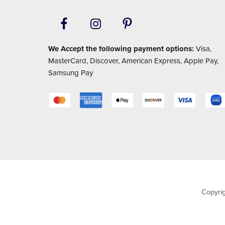
We Accept the following payment options:
Visa,
MasterCard, Discover, American Express, Apple Pay,
Samsung Pay
Copyri