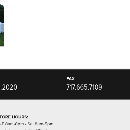
FAX
5.2020
717.665.7109
TORE HOURS:
-F 8am-8pm • Sat 8am-5pm