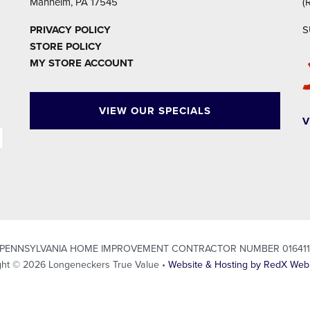
Manheim, PA 17545
(
PRIVACY POLICY
S
STORE POLICY
MY STORE ACCOUNT
VIEW OUR SPECIALS
V
PENNSYLVANIA HOME IMPROVEMENT CONTRACTOR NUMBER 01641
ght © 2026 Longeneckers True Value •
Website & Hosting by RedX Web