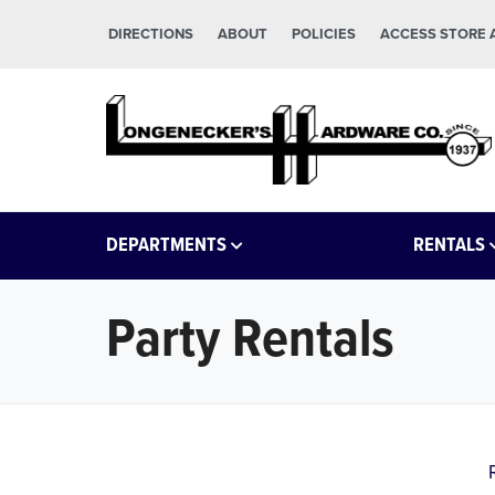
Skip to main content
Skip to footer
DIRECTIONS
ABOUT
POLICIES
ACCESS STORE
Longeneckers True Value
Manheim PA
DEPARTMENTS
RENTALS
Party Rentals