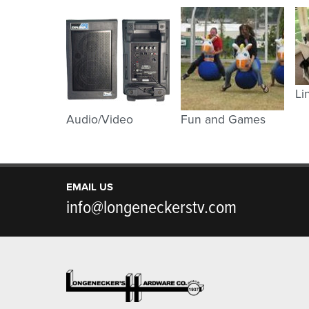
Li
Audio/Video
Fun and Games
EMAIL US
info@longeneckerstv.com
Footer