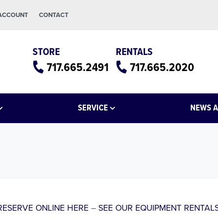
 ACCOUNT
CONTACT
STORE
RENTALS
717.665.2491
717.665.2020
SERVICE
NEWS A
RESERVE ONLINE HERE
–
SEE OUR EQUIPMENT RENTALS