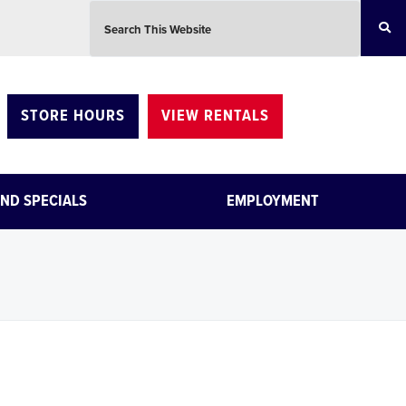
Search this website
STORE HOURS
VIEW RENTALS
ND SPECIALS
EMPLOYMENT