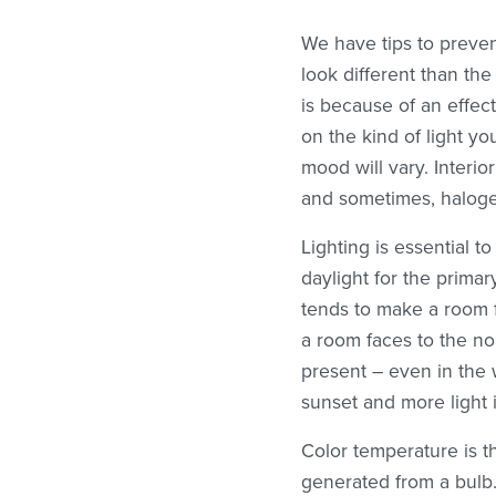
We have tips to preve
look different than th
is because of an effec
on the kind of light yo
mood will vary. Interio
and sometimes, haloge
Lighting is essential 
daylight for the prima
tends to make a room fe
a room faces to the nor
present – even in the 
sunset and more light 
Color temperature is 
generated from a bulb.