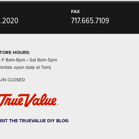
FAX
5.2020
717.665.7109
TORE HOURS:
-F 8am-8pm • Sat 8am-5pm
Rentals open daily at 7am)
UN CLOSED
ISIT THE TRUEVALUE DIY BLOG