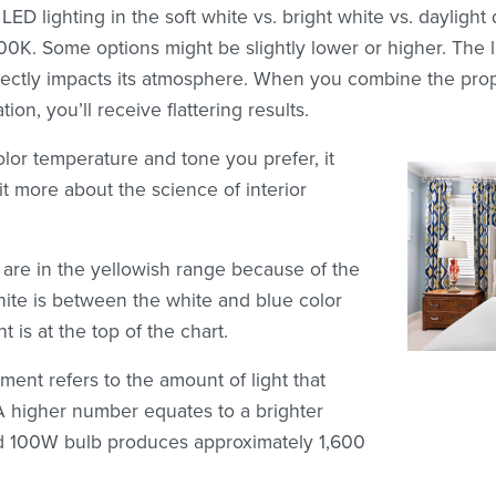
LED lighting in the soft white vs. bright white vs. daylight 
K. Some options might be slightly lower or higher. The l
rectly impacts its atmosphere. When you combine the prope
tion, you’ll receive flattering results.
olor temperature and tone you prefer, it
bit more about the science of interior
 are in the yellowish range because of the
White is between the white and blue color
t is at the top of the chart.
ent refers to the amount of light that
A higher number equates to a brighter
d 100W bulb produces approximately 1,600