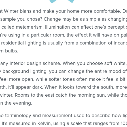
nt Winter blahs and make your home more comfortable. Do
e sample you chose? Change may be as simple as changing 
t called metamerism. Illumination can affect one’s percept
u’re using in a particular room, the effect it will have on p
r residential lighting is usually from a combination of inca
n bulbs.
to any interior design scheme. When you choose soft white, 
ry background lighting, you can change the entire mood of 
el more open, while softer tones often make it feel a bit 
th, it’ll appear dark. When it looks toward the south, more
winter. Rooms to the east catch the morning sun, while tho
in the evening.
the terminology and measurement used to describe how l
 It’s measured in Kelvin, using a scale that ranges from 1