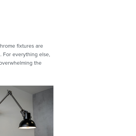
chrome fixtures are
. For everything else,
t overwhelming the