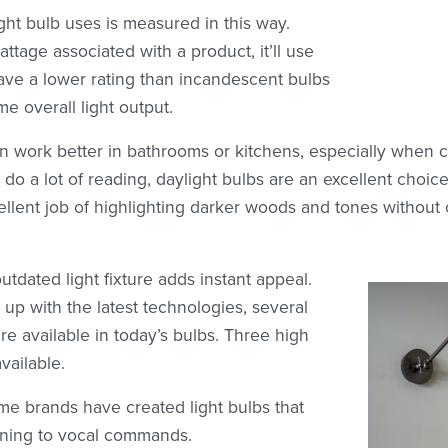
ht bulb uses is measured in this way.
tage associated with a product, it’ll use
 have a lower rating than incandescent bulbs
e overall light output.
en work better in bathrooms or kitchens, especially when 
 do a lot of reading, daylight bulbs are an excellent choice
ellent job of highlighting darker woods and tones withou
tdated light fixture adds instant appeal.
 up with the latest technologies, several
re available in today’s bulbs. Three high
vailable.
e brands have created light bulbs that
tening to vocal commands.