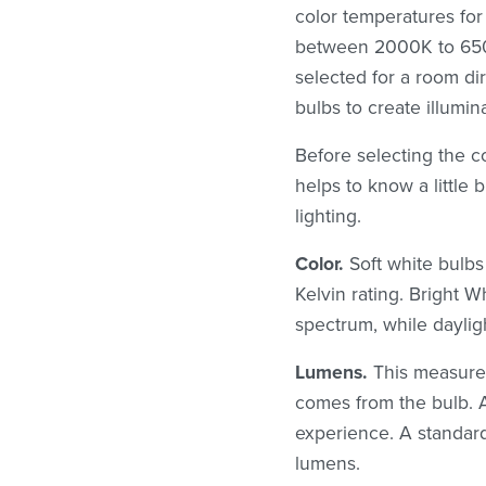
color temperatures for 
between 2000K to 6500
selected for a room di
bulbs to create illumina
Before selecting the c
helps to know a little 
lighting.
Color.
Soft white bulbs
Kelvin rating. Bright 
spectrum, while dayligh
Lumens.
This measurem
comes from the bulb. 
experience. A standar
lumens.