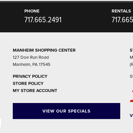
PHONE
RENTALS
717.665.2491
717.66
MANHEIM SHOPPING CENTER
S
127 Doe Run Road
M
Manheim, PA 17545
(
PRIVACY POLICY
S
STORE POLICY
MY STORE ACCOUNT
VIEW OUR SPECIALS
V