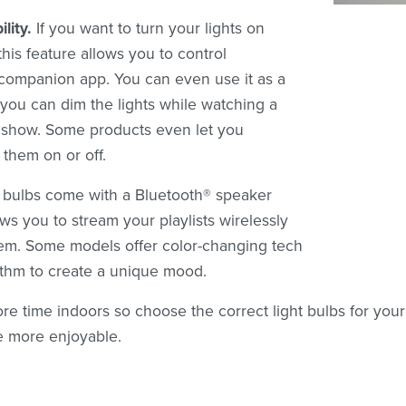
lity.
If you want to turn your lights on
his feature allows you to control
 companion app. You can even use it as a
 you can dim the lights while watching a
V show. Some products even let you
them on or off.
bulbs come with a Bluetooth® speaker
ows you to stream your playlists wirelessly
tem. Some models offer color-changing tech
ythm to create a unique mood.
re time indoors so choose the correct light bulbs for you
e more enjoyable.