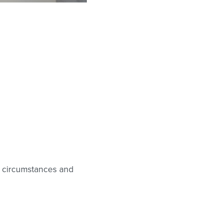
r circumstances and