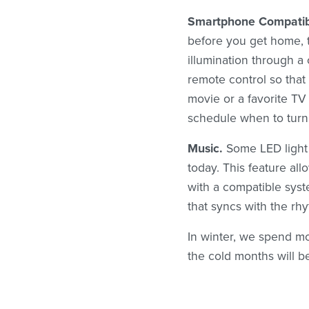
Smartphone Compatibi
before you get home, t
illumination through a
remote control so that
movie or a favorite T
schedule when to turn 
Music.
Some LED light 
today. This feature all
with a compatible sys
that syncs with the rh
In winter, we spend mo
the cold months will b