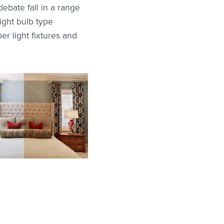
debate fall in a range
ight bulb type
r light fixtures and