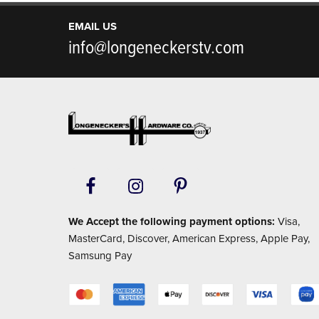
EMAIL US
info@longeneckerstv.com
Footer
We Accept the following payment options:
Visa,
MasterCard, Discover, American Express, Apple Pay,
Samsung Pay