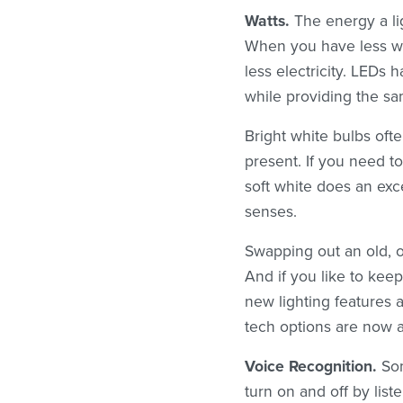
Watts.
The energy a lig
When you have less wat
less electricity. LEDs
while providing the sam
Bright white bulbs oft
present. If you need to
soft white does an exc
senses.
Swapping out an old, ou
And if you like to keep
new lighting features a
tech options are now a
Voice Recognition.
Som
turn on and off by lis