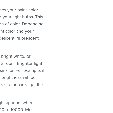
es your paint color
your light bulbs. This
ion of color. Depending
aint color and your
ndescent, fluorescent,
bright white, or
a room. Brighter light
smaller. For example, if
 brightness will be
se to the west get the
ight appears when
000 to 10000. Most