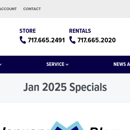
 ACCOUNT
CONTACT
STORE
RENTALS
717.665.2491
717.665.2020
SERVICE
NEWS A
Jan 2025 Specials