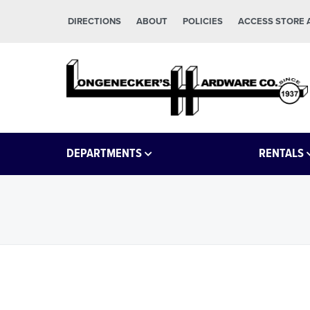
Skip to main content
Skip to footer
DIRECTIONS
ABOUT
POLICIES
ACCESS STORE
Longeneckers True Value
Manheim PA
DEPARTMENTS
RENTALS