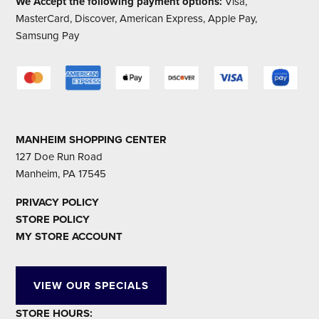
We Accept the following payment options:
Visa,
MasterCard, Discover, American Express, Apple Pay,
Samsung Pay
MANHEIM SHOPPING CENTER
127 Doe Run Road
Manheim, PA 17545
PRIVACY POLICY
STORE POLICY
MY STORE ACCOUNT
VIEW OUR SPECIALS
STORE HOURS: