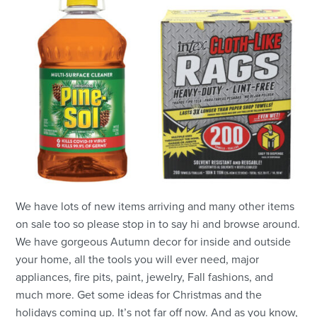
We have lots of new items arriving and many other items
on sale too so please stop in to say hi and browse around.
We have gorgeous Autumn decor for inside and outside
your home, all the tools you will ever need, major
appliances, fire pits, paint, jewelry, Fall fashions, and
much more. Get some ideas for Christmas and the
holidays coming up. It’s not far off now. And as you know,