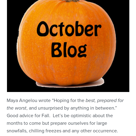
Maya Angelou wrote “Hoping for the
best, prepared for
the worst
, and unsurprised by anything in between.”
Good advice for Fall. Let’s be optimistic about the
months to come but prepare ourselves for large
snowfalls, chilling freezes and any other occurrence.