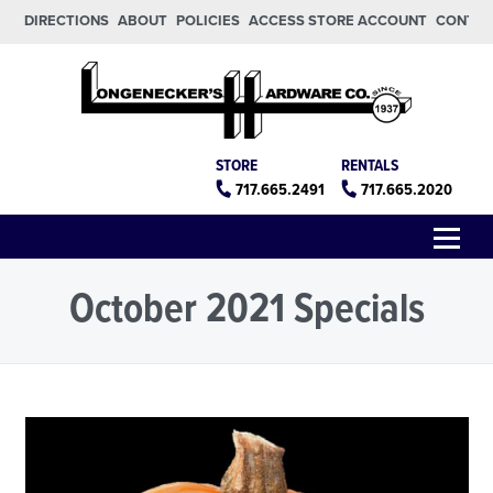
Skip to main content
Skip to footer
DIRECTIONS
ABOUT
POLICIES
ACCESS STORE ACCOUNT
CONTA
Longeneckers True Value
Manheim PA
STORE
RENTALS
717.665.2491
717.665.2020
Menu
October 2021 Specials