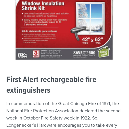
First Alert rechargeable fire
extinguishers
In commemoration of the Great Chicago Fire of 1871, the
National Fire Protection Association declared the second
week in October Fire Safety week in 1922. So,
Longenecker’s Hardware encourages you to take every