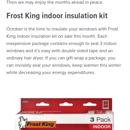
Then we may enjoy the months ahead in peace.
Frost King indoor insulation kit
October is the time to insulate your windows with Frost
King indoor insulation kit on sale this month. Each
inexpensive package contains enough to seal 3 indoor
windows and it’s easy with double sided tape and an
ordinary hair dryer. If you can gift wrap a package, you
can invisibly seal your windows, keep warmer this winter
while decreasing your energy expenditures.