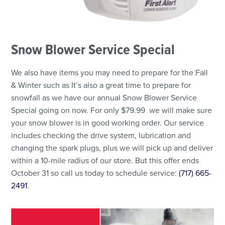
Snow Blower Service Special
We also have items you may need to prepare for the Fall
& Winter such as It’s also a great time to prepare for
snowfall as we have our annual Snow Blower Service
Special going on now. For only $79.99 we will make sure
your snow blower is in good working order. Our service
includes checking the drive system, lubrication and
changing the spark plugs, plus we will pick up and deliver
within a 10-mile radius of our store. But this offer ends
October 31 so call us today to schedule service:
(717) 665-
2491
.