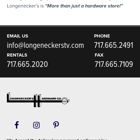
Longenecker’s is
“More than just a hardware store!”
EMAIL US
PHONE
info@longeneckerstv.com
717.665.2491
RENTALS
FAX
717.665.2020
717.665.7109
Footer