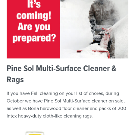
Pine Sol Multi-Surface Cleaner &
Rags
If you have Fall cleaning on your list of chores, during
October we have Pine Sol Multi-Surface cleaner on sale,
as well as Bona hardwood floor cleaner and packs of 200
Intex heavy-duty cloth-like cleaning rags.