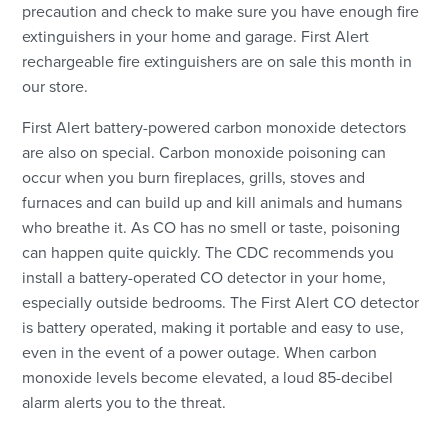
precaution and check to make sure you have enough fire
extinguishers in your home and garage. First Alert
rechargeable fire extinguishers are on sale this month in
our store.
First Alert battery-powered carbon monoxide detectors
are also on special. Carbon monoxide poisoning can
occur when you burn fireplaces, grills, stoves and
furnaces and can build up and kill animals and humans
who breathe it. As CO has no smell or taste, poisoning
can happen quite quickly. The CDC recommends you
install a battery-operated CO detector in your home,
especially outside bedrooms. The First Alert CO detector
is battery operated, making it portable and easy to use,
even in the event of a power outage. When carbon
monoxide levels become elevated, a loud 85-decibel
alarm alerts you to the threat.