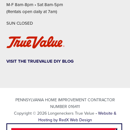
M-F 8am-8pm • Sat 8am-5pm
(Rentals open daily at 7am)
SUN CLOSED
VISIT THE TRUEVALUE DIY BLOG
PENNSYLVANIA HOME IMPROVEMENT CONTRACTOR
NUMBER 016411
Copyright © 2026 Longeneckers True Value •
Website &
Hosting by RedX Web Design