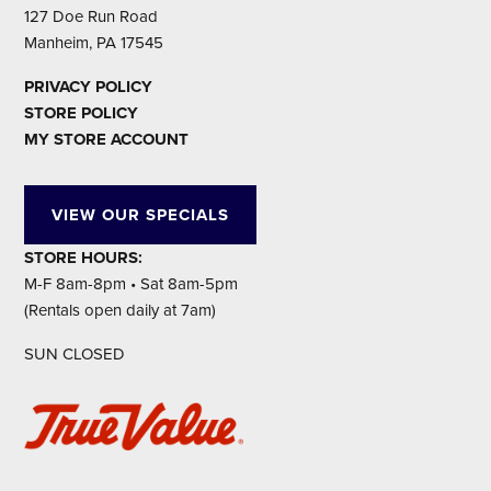
127 Doe Run Road
Manheim, PA 17545
PRIVACY POLICY
STORE POLICY
MY STORE ACCOUNT
VIEW OUR SPECIALS
STORE HOURS:
M-F 8am-8pm • Sat 8am-5pm
(Rentals open daily at 7am)
SUN CLOSED