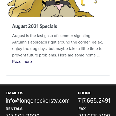
August 2021 Specials
August is the last gasp of summer signaling
Autumn's approach right around the corner. Relax,
enjoy the dog days, but maybe take a little time to
prevent future problems. Here are some home …
about August 2021 Specials
Read more
EMAIL US
PHONE
info@longeneckerstv.com
717.665.2491
RENTALS
FAX