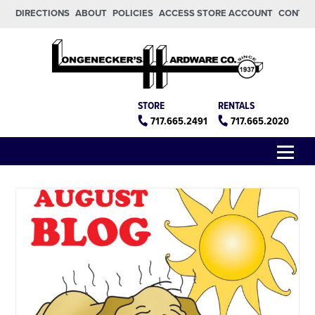
Skip to main content
Skip to footer
DIRECTIONS
ABOUT
POLICIES
ACCESS STORE ACCOUNT
CONTA
Longeneckers True Value
Manheim PA
STORE
RENTALS
717.665.2491
717.665.2020
Menu