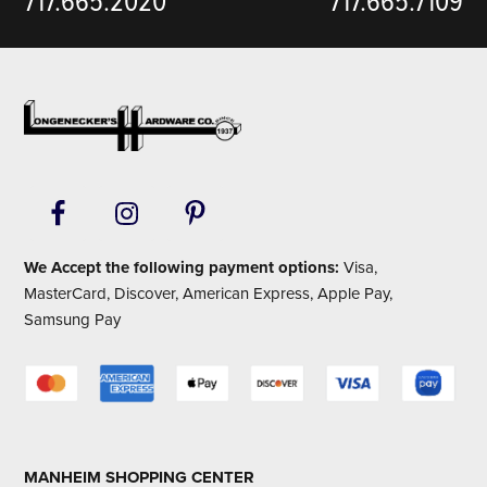
717.665.2020
717.665.7109
Footer
We Accept the following payment options:
Visa,
MasterCard, Discover, American Express, Apple Pay,
Samsung Pay
MANHEIM SHOPPING CENTER