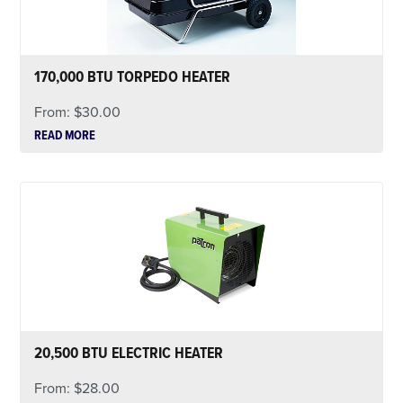
170,000 BTU TORPEDO HEATER
From:
$
30.00
READ MORE
20,500 BTU ELECTRIC HEATER
From:
$
28.00