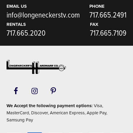
EMAIL US
PHONE
info@longeneckerstv.com
717.665.2491
RENTALS
FAX
717.665.2020
717.665.7109
Footer
We Accept the following payment options:
Visa,
MasterCard, Discover, American Express, Apple Pay,
Samsung Pay