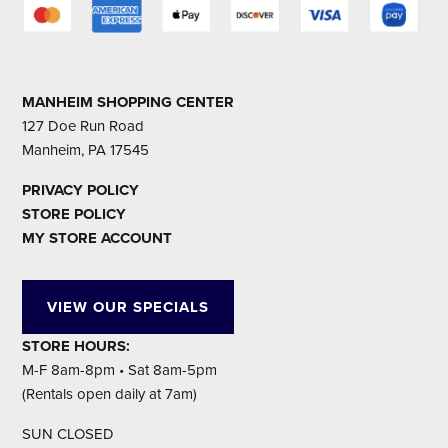
MANHEIM SHOPPING CENTER
127 Doe Run Road
Manheim, PA 17545
PRIVACY POLICY
STORE POLICY
MY STORE ACCOUNT
VIEW OUR SPECIALS
STORE HOURS:
M-F 8am-8pm • Sat 8am-5pm
(Rentals open daily at 7am)
SUN CLOSED