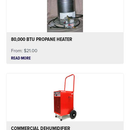
80,000 BTU PROPANE HEATER
From:
$
21.00
READ MORE
COMMERCIAL DEHUMIDIFIER