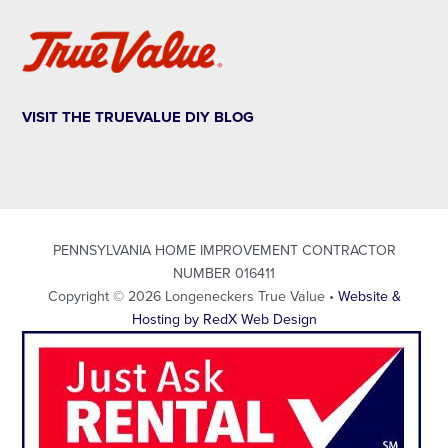
VISIT THE TRUEVALUE DIY BLOG
PENNSYLVANIA HOME IMPROVEMENT CONTRACTOR
NUMBER 016411
Copyright © 2026 Longeneckers True Value •
Website &
Hosting by RedX Web Design