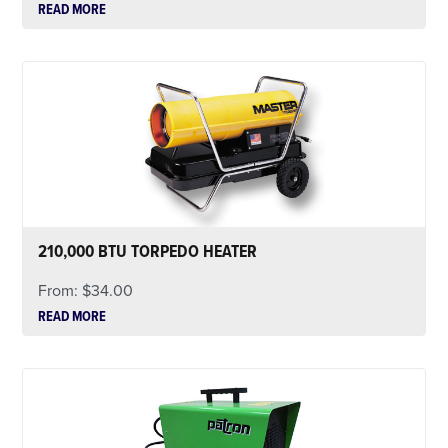
READ MORE
210,000 BTU TORPEDO HEATER
From:
$
34.00
READ MORE