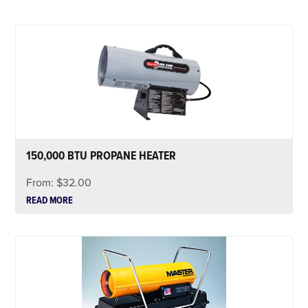
150,000 BTU PROPANE HEATER
From:
$
32.00
READ MORE