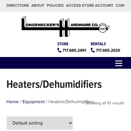
Skip to main content
Skip to footer
DIRECTIONS
ABOUT
POLICIES
ACCESS STORE ACCOUNT
CONTA
Longeneckers True Value
Manheim PA
STORE
RENTALS
717.665.2491
717.665.2020
Menu
Heaters/Dehumidifiers
Home
/
Equipment
/ Heaters/Dehumidifiers
Showing all 10 results