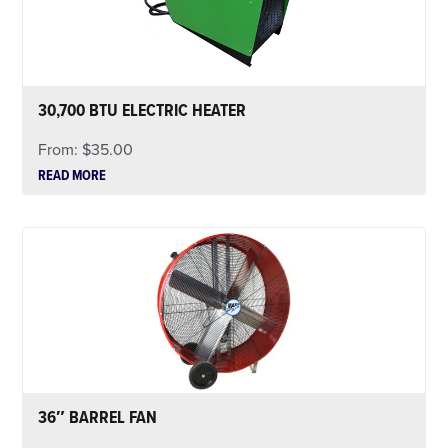
30,700 BTU ELECTRIC HEATER
From:
$
35.00
READ MORE
36″ BARREL FAN