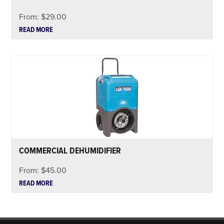
From:
$
29.00
READ MORE
COMMERCIAL DEHUMIDIFIER
From:
$
45.00
READ MORE