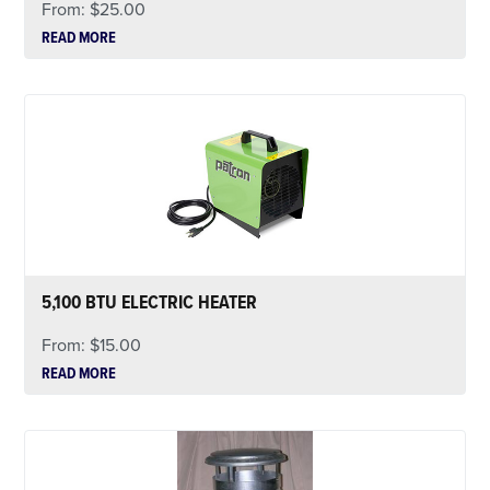
From:
$
25.00
READ MORE
5,100 BTU ELECTRIC HEATER
From:
$
15.00
READ MORE