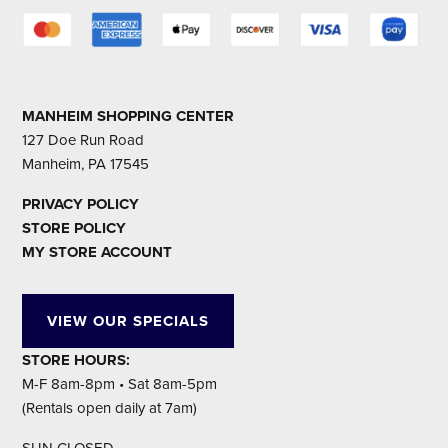
MANHEIM SHOPPING CENTER
127 Doe Run Road
Manheim, PA 17545
PRIVACY POLICY
STORE POLICY
MY STORE ACCOUNT
VIEW OUR SPECIALS
STORE HOURS:
M-F 8am-8pm • Sat 8am-5pm
(Rentals open daily at 7am)