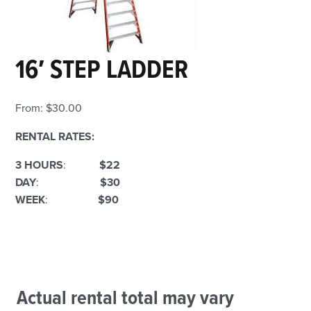
16′ STEP LADDER
From:
$
30.00
RENTAL RATES:
3 HOURS
:
$22
DAY
:
$30
WEEK
:
$90
Actual rental total may vary