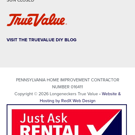
SUN CLOSED
VISIT THE TRUEVALUE DIY BLOG
PENNSYLVANIA HOME IMPROVEMENT CONTRACTOR
NUMBER 016411
Copyright © 2026 Longeneckers True Value •
Website &
Hosting by RedX Web Design