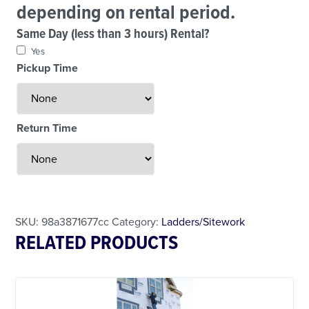
depending on rental period.
Same Day (less than 3 hours) Rental?
Yes
Pickup Time
Return Time
Less Than 24 Hour Rental
Weekend Special
Daily Cost Monday
SKU:
98a3871677cc
Category:
Ladders/Sitework
RELATED PRODUCTS