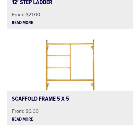
12′ STEP LADDER
From:
$
21.00
READ MORE
SCAFFOLD FRAME 5 X 5
From:
$
6.00
READ MORE