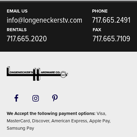
EMAIL US
PHONE
info@longeneckerstv.com
717.665.2491
RENTALS
FAX
717.665.2020
717.665.7109
Footer
We Accept the following payment options:
Visa,
MasterCard, Discover, American Express, Apple Pay,
Samsung Pay