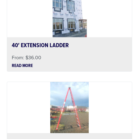
40′ EXTENSION LADDER
From:
$
36.00
READ MORE