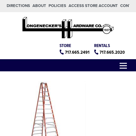
Skip to main content
Skip to footer
DIRECTIONS
ABOUT
POLICIES
ACCESS STORE ACCOUNT
CONTA
Longeneckers True Value
Manheim PA
STORE
RENTALS
717.665.2491
717.665.2020
Menu