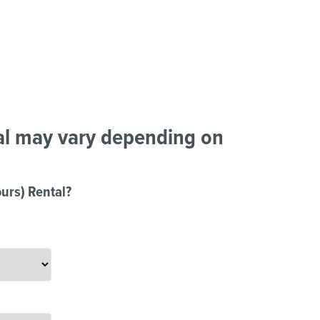
tal may vary depending on
urs) Rental?