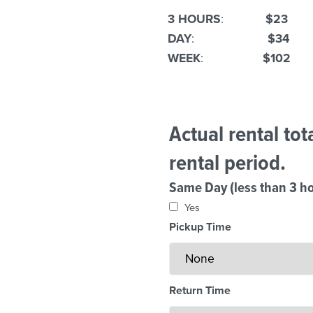
3 HOURS
:
$23
DAY
:
$34
WEEK
:
$102
Actual rental to
rental period.
Same Day (less than 3 ho
Yes
Pickup Time
Return Time