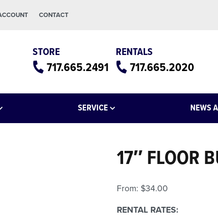
 ACCOUNT
CONTACT
STORE
RENTALS
717.665.2491
717.665.2020
SERVICE
NEWS A
17″ FLOOR 
From:
$
34.00
RENTAL RATES: