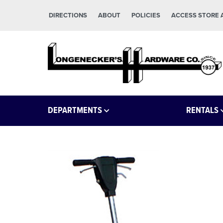
Skip to main content
Skip to footer
DIRECTIONS
ABOUT
POLICIES
ACCESS STORE
Longeneckers True Value
Manheim PA
DEPARTMENTS
RENTALS