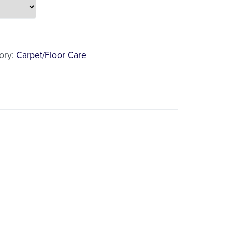
l
ory:
Carpet/Floor Care