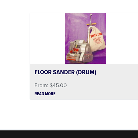
FLOOR SANDER (DRUM)
From:
$
45.00
READ MORE