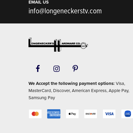
EMAIL US
info@longeneckerstv.com
Footer
We Accept the following payment options:
Visa,
MasterCard, Discover, American Express, Apple Pay,
Samsung Pay