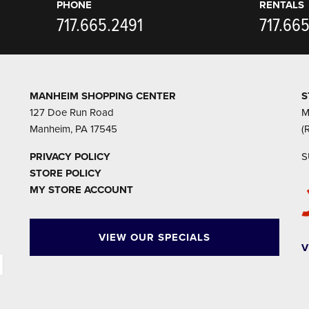
PHONE
RENTALS
717.665.2491
717.66
MANHEIM SHOPPING CENTER
S
127 Doe Run Road
M
Manheim, PA 17545
(
PRIVACY POLICY
S
STORE POLICY
MY STORE ACCOUNT
VIEW OUR SPECIALS
V