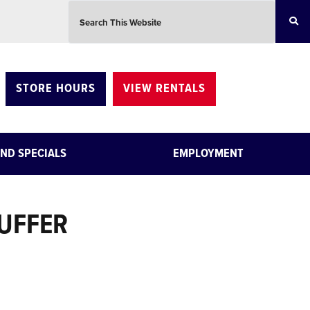
Search this website
STORE HOURS
VIEW RENTALS
ND SPECIALS
EMPLOYMENT
BUFFER