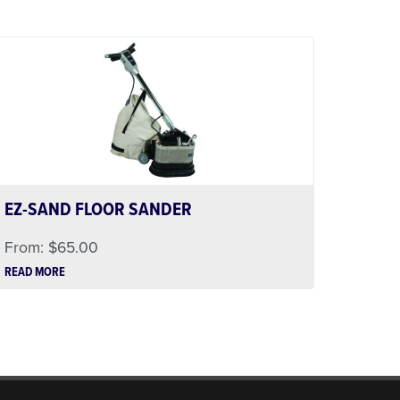
EZ-SAND FLOOR SANDER
From:
$
65.00
READ MORE