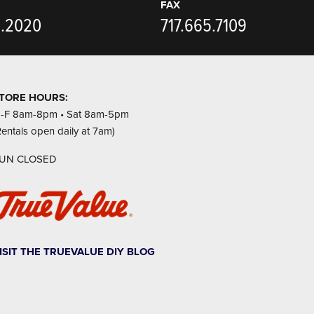
FAX
5.2020
717.665.7109
TORE HOURS:
-F 8am-8pm • Sat 8am-5pm
Rentals open daily at 7am)
UN CLOSED
ISIT THE TRUEVALUE DIY BLOG