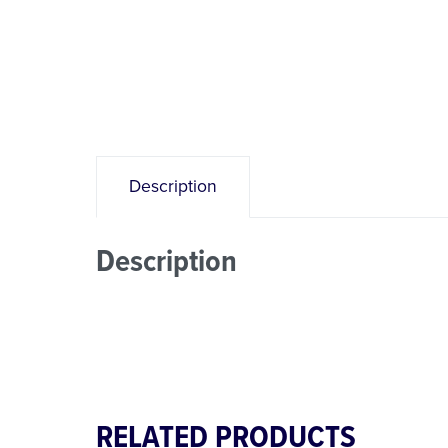
Description
Description
RELATED PRODUCTS