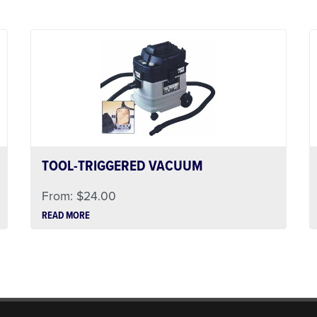
TOOL-TRIGGERED VACUUM
From:
$
24.00
READ MORE