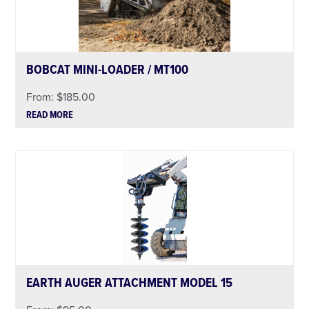
BOBCAT MINI-LOADER / MT100
From:
$
185.00
READ MORE
EARTH AUGER ATTACHMENT MODEL 15