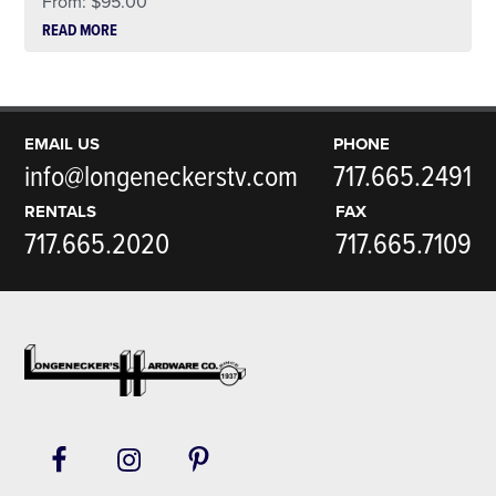
From:
$
95.00
READ MORE
EMAIL US
PHONE
info@longeneckerstv.com
717.665.2491
RENTALS
FAX
717.665.2020
717.665.7109
Footer