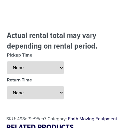
Actual rental total may vary
depending on rental period.
Pickup Time
Return Time
Less Than 24 Hour Rental
Weekend Special
Daily Cost Monday
SKU:
498ef9e95ea7
Category:
Earth Moving Equipment
RELATED PRODUCTS