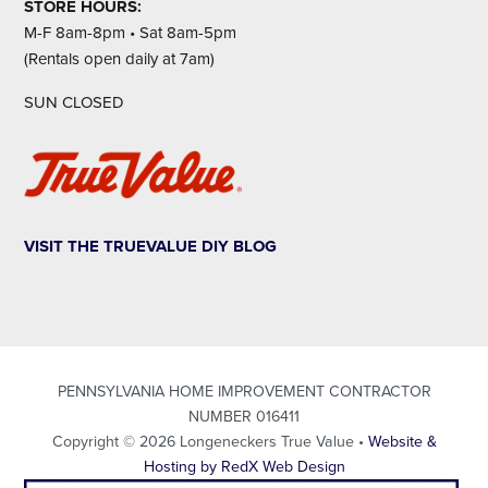
STORE HOURS:
M-F 8am-8pm • Sat 8am-5pm
(Rentals open daily at 7am)
SUN CLOSED
VISIT THE TRUEVALUE DIY BLOG
PENNSYLVANIA HOME IMPROVEMENT CONTRACTOR
NUMBER 016411
Copyright © 2026 Longeneckers True Value •
Website &
Hosting by RedX Web Design