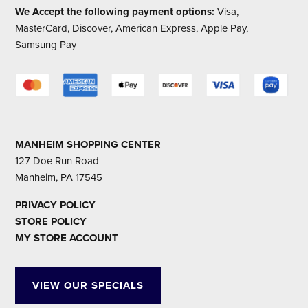
We Accept the following payment options:
Visa,
MasterCard, Discover, American Express, Apple Pay,
Samsung Pay
MANHEIM SHOPPING CENTER
127 Doe Run Road
Manheim, PA 17545
PRIVACY POLICY
STORE POLICY
MY STORE ACCOUNT
VIEW OUR SPECIALS