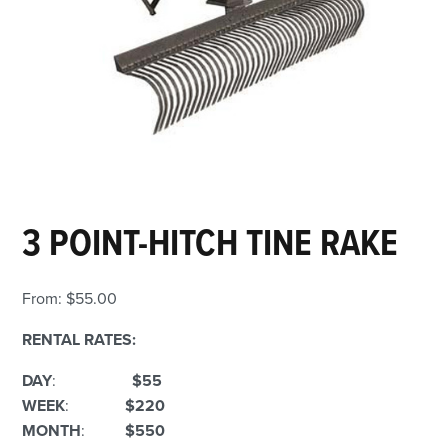
3 POINT-HITCH TINE RAKE
From:
$
55.00
RENTAL RATES:
DAY
:
$55
WEEK
:
$220
MONTH
:
$550