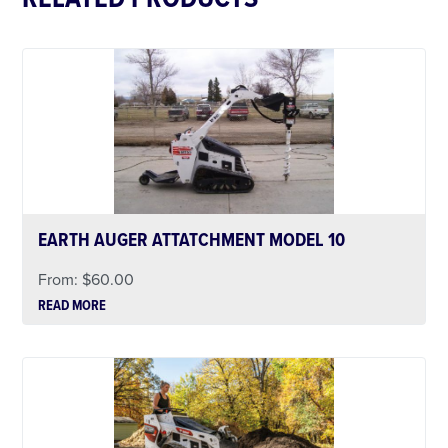
EARTH AUGER ATTATCHMENT MODEL 10
From:
$
60.00
READ MORE