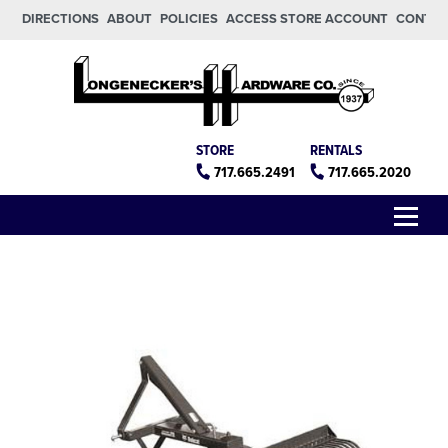
Skip to main content
Skip to footer
DIRECTIONS
ABOUT
POLICIES
ACCESS STORE ACCOUNT
CONTA
Longeneckers True Value
Manheim PA
STORE
RENTALS
717.665.2491
717.665.2020
Menu