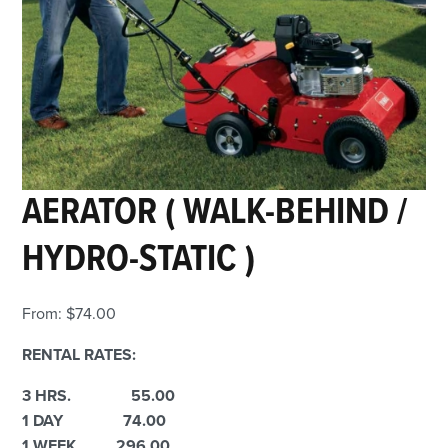
AERATOR ( WALK-BEHIND /
HYDRO-STATIC )
From:
$
74.00
RENTAL RATES:
3 HRS. 55.00
1 DAY 74.00
1 WEEK 296.00