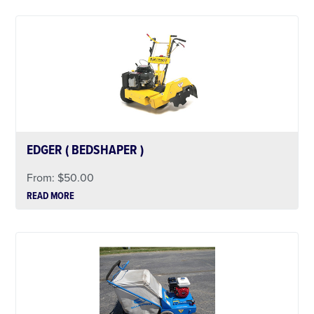
EDGER ( BEDSHAPER )
From:
$
50.00
READ MORE