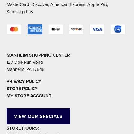
MasterCard, Discover, American Express, Apple Pay,
Samsung Pay
MANHEIM SHOPPING CENTER
127 Doe Run Road
Manheim, PA 17545
PRIVACY POLICY
STORE POLICY
MY STORE ACCOUNT
VIEW OUR SPECIALS
STORE HOURS: