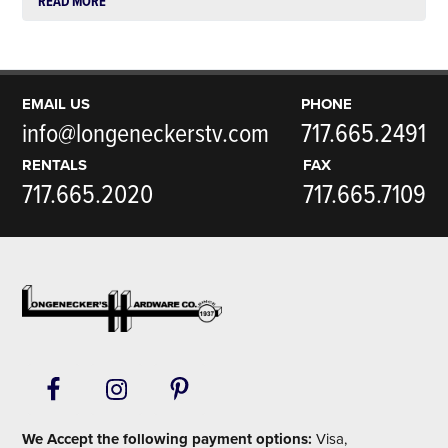
READ MORE
EMAIL US
PHONE
info@longeneckerstv.com
717.665.2491
RENTALS
FAX
717.665.2020
717.665.7109
Footer
We Accept the following payment options:
Visa,