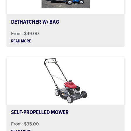
DETHATCHER W/ BAG
From:
$
49.00
READ MORE
SELF-PROPELLED MOWER
From:
$
35.00