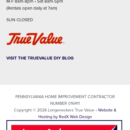
M-F 8am-8pm • Sat 8am-5pm
(Rentals open daily at 7am)
SUN CLOSED
VISIT THE TRUEVALUE DIY BLOG
PENNSYLVANIA HOME IMPROVEMENT CONTRACTOR
NUMBER 016411
Copyright © 2026 Longeneckers True Value •
Website &
Hosting by RedX Web Design