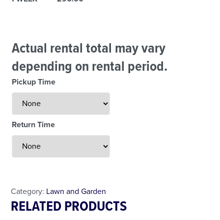
Actual rental total may vary
depending on rental period.
Pickup Time
Return Time
Less Than 24 Hour Rental
Weekend Special
Daily Cost Monday
Category:
Lawn and Garden
RELATED PRODUCTS