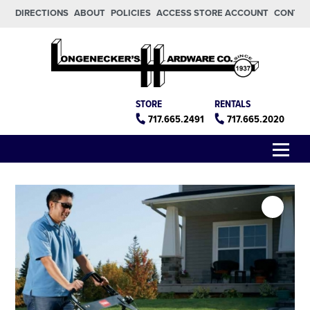
Skip to main content
Skip to footer
DIRECTIONS
ABOUT
POLICIES
ACCESS STORE ACCOUNT
CONTA
Longeneckers True Value
Manheim PA
STORE
RENTALS
717.665.2491
717.665.2020
Menu