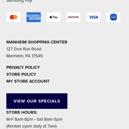
Samsung Pay
MANHEIM SHOPPING CENTER
127 Doe Run Road
Manheim, PA 17545
PRIVACY POLICY
STORE POLICY
MY STORE ACCOUNT
VIEW OUR SPECIALS
STORE HOURS:
M-F 8am-8pm • Sat 8am-5pm
(Rentals open daily at 7am)