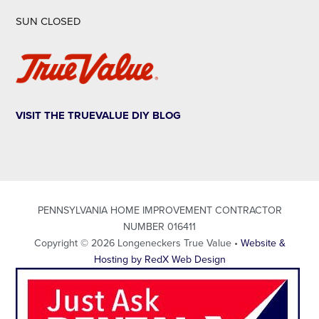
SUN CLOSED
VISIT THE TRUEVALUE DIY BLOG
PENNSYLVANIA HOME IMPROVEMENT CONTRACTOR
NUMBER 016411
Copyright © 2026 Longeneckers True Value •
Website &
Hosting by RedX Web Design