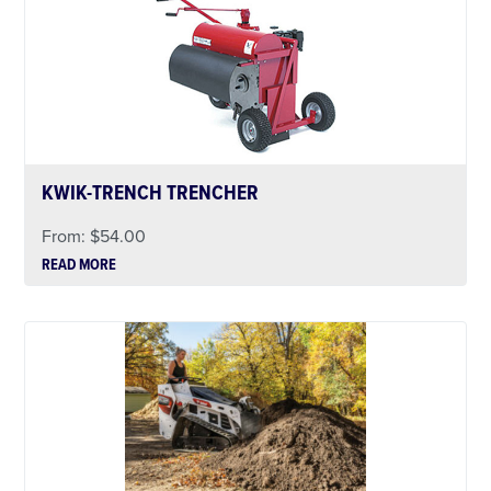
KWIK-TRENCH TRENCHER
From:
$
54.00
READ MORE