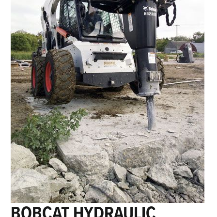
BOBCAT HYDRAULIC