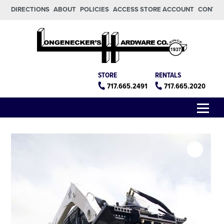
Skip to main content
Skip to footer
DIRECTIONS
ABOUT
POLICIES
ACCESS STORE ACCOUNT
CONTA
Longeneckers True Value
Manheim PA
STORE
RENTALS
717.665.2491
717.665.2020
Menu