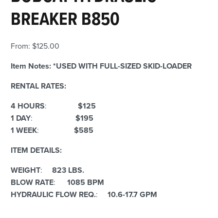
BREAKER B850
From:
$
125.00
Item Notes:
*USED WITH FULL-SIZED SKID-LOADER
RENTAL RATES:
4 HOURS
:
$125
1 DAY
:
$195
1 WEEK
:
$585
ITEM DETAILS:
WEIGHT
:
823 LBS.
BLOW RATE
:
1085 BPM
HYDRAULIC FLOW REQ.
:
10.6-17.7 GPM