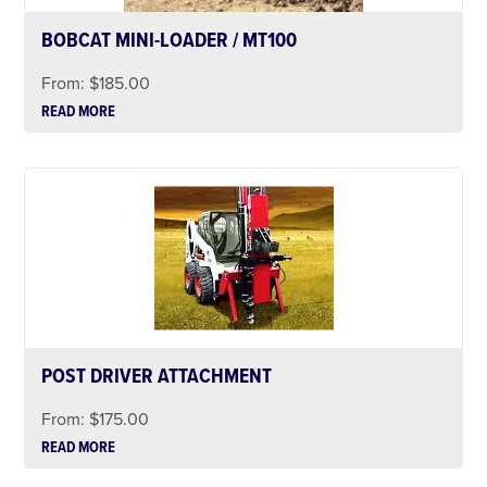
BOBCAT MINI-LOADER / MT100
From:
$
185.00
READ MORE
POST DRIVER ATTACHMENT
From:
$
175.00
READ MORE