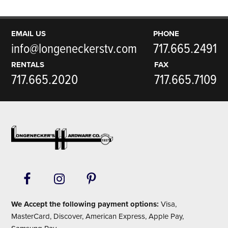
EMAIL US
PHONE
info@longeneckerstv.com
717.665.2491
RENTALS
FAX
717.665.2020
717.665.7109
Footer
We Accept the following payment options:
Visa,
MasterCard, Discover, American Express, Apple Pay,