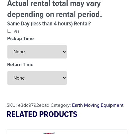
Actual rental total may vary
depending on rental period.
Same Day (less than 4 hours) Rental?
Yes
Pickup Time
Return Time
Less Than 24 Hour Rental
Weekend Special
Daily Cost Monday
SKU:
e3dc9792ebad
Category:
Earth Moving Equipment
RELATED PRODUCTS