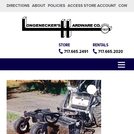
Skip to main content
Skip to footer
DIRECTIONS
ABOUT
POLICIES
ACCESS STORE ACCOUNT
CONTA
Longeneckers True Value
Manheim PA
STORE
RENTALS
717.665.2491
717.665.2020
Menu