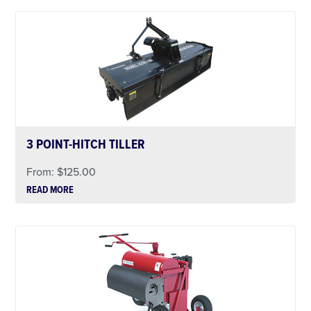
3 POINT-HITCH TILLER
From:
$
125.00
READ MORE