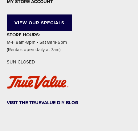
MY STORE ACCOUNT
VIEW OUR SPECIALS
STORE HOURS:
M-F 8am-8pm • Sat 8am-5pm
(Rentals open daily at 7am)
SUN CLOSED
VISIT THE TRUEVALUE DIY BLOG