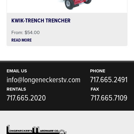
KWIK-TRENCH TRENCHER
From:
$
54.00
READ MORE
EMAIL US
PHONE
info@longeneckerstv.com
717.665.2491
RENTALS
FAX
717.665.2020
717.665.7109
Footer