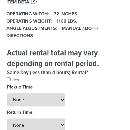
ITEM DETAILS:
OPERATING WIDTH
:
72 INCHES
OPERATING WEIGHT
:
1168 LBS.
ANGLE ADJUSTMENTS
:
MANUAL / BOTH
DIRECTIONS
Actual rental total may vary
depending on rental period.
Same Day (less than 4 hours) Rental?
Yes
Pickup Time
Return Time