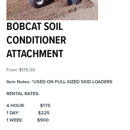
BOBCAT SOIL
CONDITIONER
ATTACHMENT
From:
$
175.00
Item Notes:
*USED ON FULL-SIZED SKID-LOADERS
RENTAL RATES:
4 HOUR
:
$175
1 DAY
:
$225
1 WEEK
:
$900