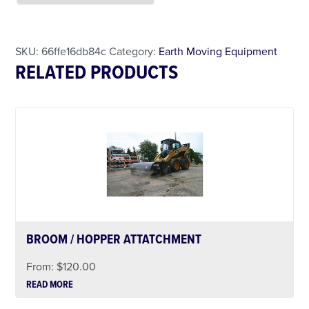
Less Than 24 Hour Rental
Weekend Special
Daily Cost Monday
SKU:
66ffe16db84c
Category:
Earth Moving Equipment
RELATED PRODUCTS
BROOM / HOPPER ATTATCHMENT
From:
$
120.00
READ MORE