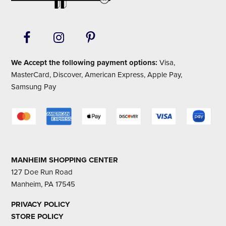
We Accept the following payment options:
Visa,
MasterCard, Discover, American Express, Apple Pay,
Samsung Pay
MANHEIM SHOPPING CENTER
127 Doe Run Road
Manheim, PA 17545
PRIVACY POLICY
STORE POLICY