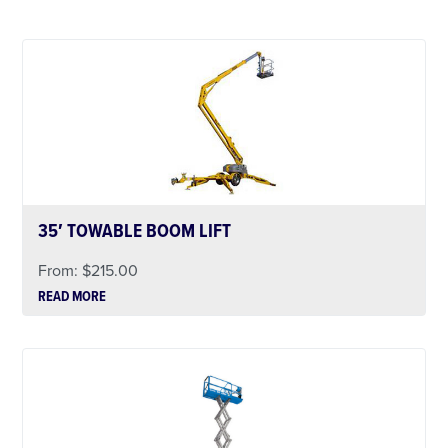
35′ TOWABLE BOOM LIFT
From:
$
215.00
READ MORE