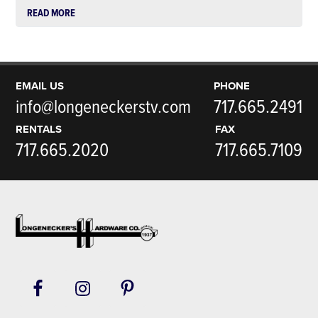
READ MORE
EMAIL US
PHONE
info@longeneckerstv.com
717.665.2491
RENTALS
FAX
717.665.2020
717.665.7109
Footer