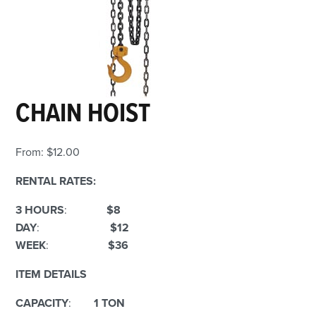
CHAIN HOIST
From:
$
12.00
RENTAL RATES:
3 HOURS
:
$8
DAY
:
$12
WEEK
:
$36
ITEM DETAILS
CAPACITY
:
1 TON