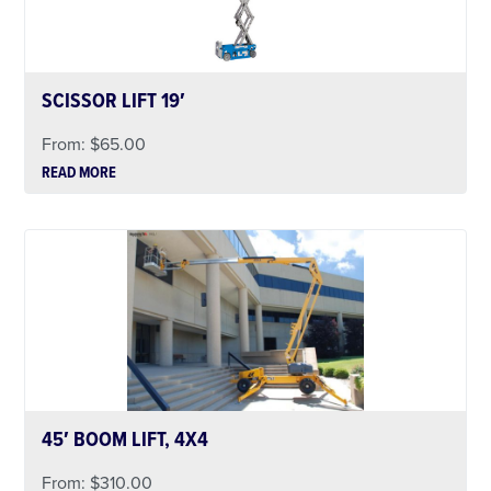
SCISSOR LIFT 19′
From:
$
65.00
READ MORE
45′ BOOM LIFT, 4X4
From:
$
310.00