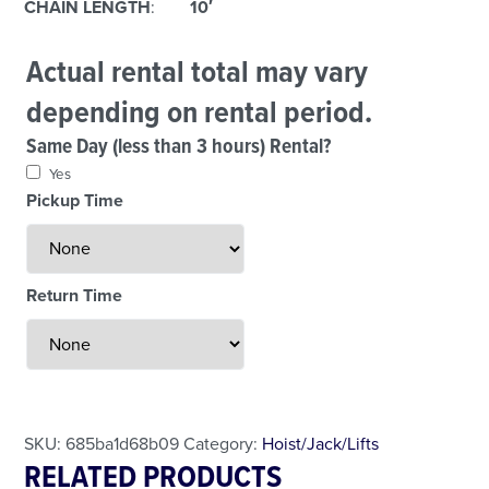
CHAIN LENGTH
:
10′
Actual rental total may vary
depending on rental period.
Same Day (less than 3 hours) Rental?
Yes
Pickup Time
Return Time
Less Than 24 Hour Rental
Weekend Special
Daily Cost Monday
SKU:
685ba1d68b09
Category:
Hoist/Jack/Lifts
RELATED PRODUCTS