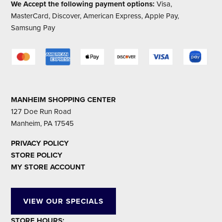
We Accept the following payment options:
Visa,
MasterCard, Discover, American Express, Apple Pay,
Samsung Pay
MANHEIM SHOPPING CENTER
127 Doe Run Road
Manheim, PA 17545
PRIVACY POLICY
STORE POLICY
MY STORE ACCOUNT
VIEW OUR SPECIALS
STORE HOURS: