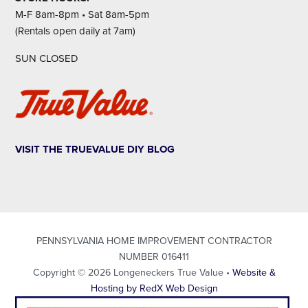
M-F 8am-8pm • Sat 8am-5pm
(Rentals open daily at 7am)
SUN CLOSED
VISIT THE TRUEVALUE DIY BLOG
PENNSYLVANIA HOME IMPROVEMENT CONTRACTOR
NUMBER 016411
Copyright © 2026 Longeneckers True Value •
Website &
Hosting by RedX Web Design