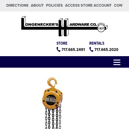
Skip to main content
Skip to footer
DIRECTIONS
ABOUT
POLICIES
ACCESS STORE ACCOUNT
CONTA
Longeneckers True Value
Manheim PA
STORE
RENTALS
717.665.2491
717.665.2020
Menu