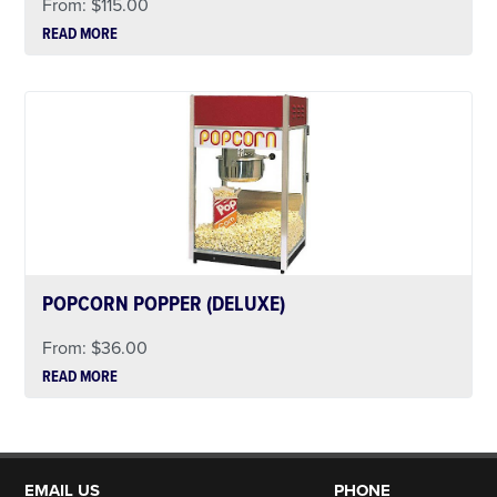
From:
$
115.00
READ MORE
POPCORN POPPER (DELUXE)
From:
$
36.00
READ MORE
EMAIL US
PHONE