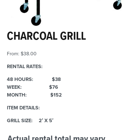
CHARCOAL GRILL
From:
$
38.00
RENTAL RATES:
48 HOURS: $38
WEEK: $76
MONTH: $152
ITEM DETAILS:
GRILL SIZE: 2′ X 5′
Actual rental total may vary