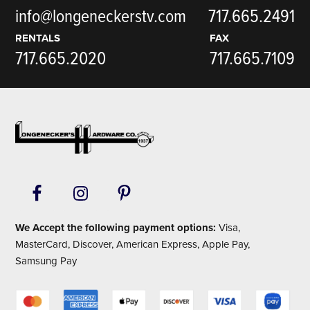
info@longeneckerstv.com
717.665.2491
RENTALS
FAX
717.665.2020
717.665.7109
Footer
We Accept the following payment options:
Visa,
MasterCard, Discover, American Express, Apple Pay,
Samsung Pay