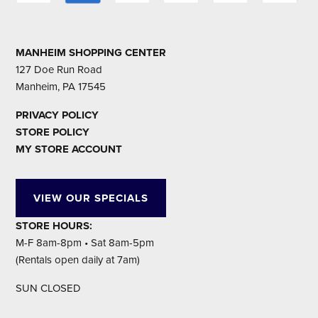
MANHEIM SHOPPING CENTER
127 Doe Run Road
Manheim, PA 17545
PRIVACY POLICY
STORE POLICY
MY STORE ACCOUNT
VIEW OUR SPECIALS
STORE HOURS:
M-F 8am-8pm • Sat 8am-5pm
(Rentals open daily at 7am)
SUN CLOSED