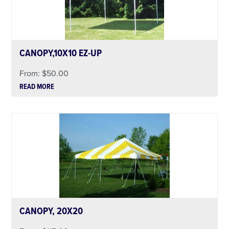
CANOPY,10X10 EZ-UP
From:
$
50.00
READ MORE
CANOPY, 20X20