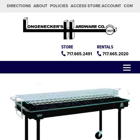
Skip to main content
Skip to footer
DIRECTIONS
ABOUT
POLICIES
ACCESS STORE ACCOUNT
CONTA
Longeneckers True Value
Manheim PA
STORE
RENTALS
717.665.2491
717.665.2020
Menu