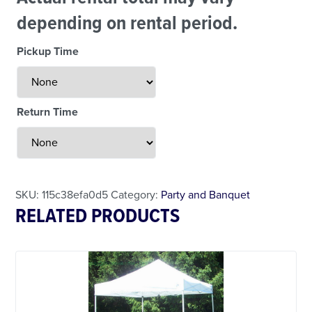
depending on rental period.
Weekend Specials
Pickup Time
Return Time
Less Than 24 Hour Rental
SKU:
115c38efa0d5
Category:
Party and Banquet
RELATED PRODUCTS