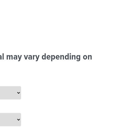
tal may vary depending on