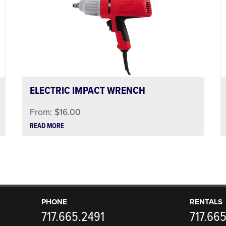
ELECTRIC IMPACT WRENCH
From:
$
16.00
READ MORE
PHONE
RENTALS
717.665.2491
717.66