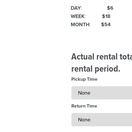
DAY
:
$6
WEEK
:
$18
MONTH
:
$54
Actual rental to
rental period.
Pickup Time
Return Time