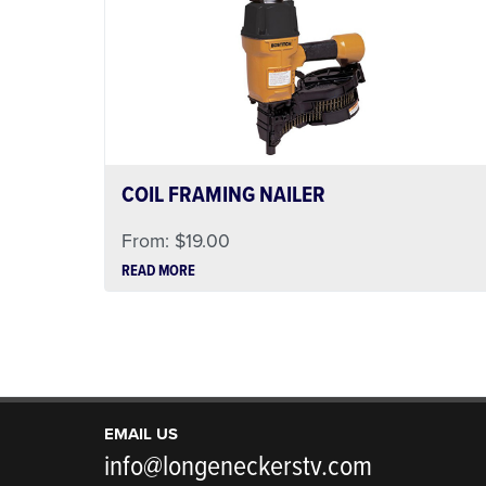
COIL FRAMING NAILER
From:
$
19.00
READ MORE
EMAIL US
info@longeneckerstv.com