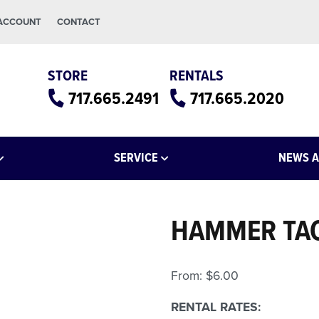
 ACCOUNT
CONTACT
STORE
RENTALS
717.665.2491
717.665.2020
SERVICE
NEWS A
HAMMER TA
From:
$
6.00
RENTAL RATES: