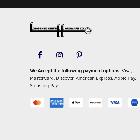
Footer
We Accept the following payment options:
Visa,
MasterCard, Discover, American Express, Apple Pay,
Samsung Pay