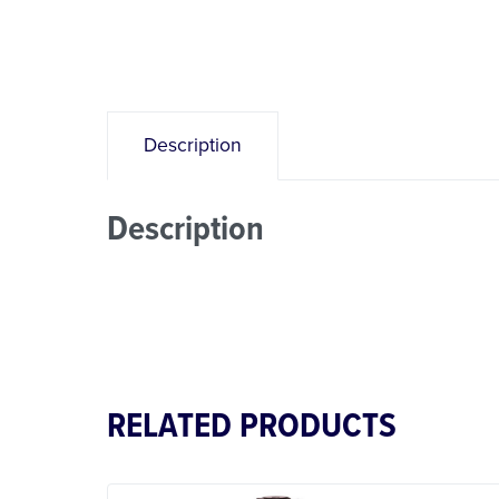
Description
Description
RELATED PRODUCTS