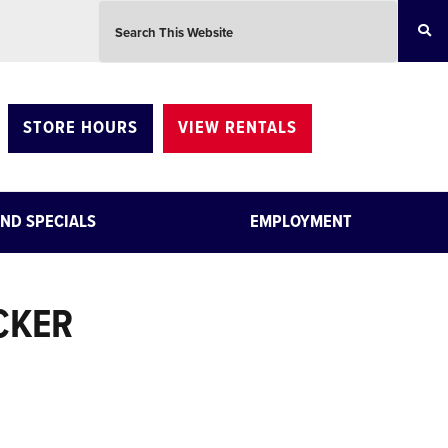
Search this website
STORE HOURS
VIEW RENTALS
ND SPECIALS
EMPLOYMENT
CKER