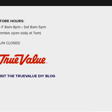
TORE HOURS:
-F 8am-8pm • Sat 8am-5pm
Rentals open daily at 7am)
UN CLOSED
ISIT THE TRUEVALUE DIY BLOG