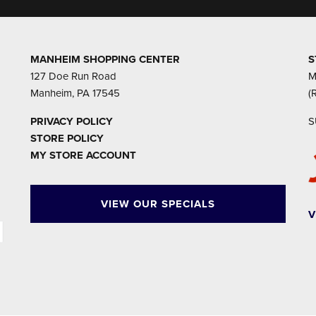
MANHEIM SHOPPING CENTER
S
127 Doe Run Road
M
Manheim, PA 17545
(
PRIVACY POLICY
S
STORE POLICY
MY STORE ACCOUNT
VIEW OUR SPECIALS
V