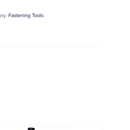
l
ory:
Fastening Tools