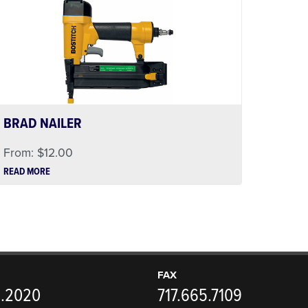
BRAD NAILER
From:
$
12.00
READ MORE
FAX
5.2020
717.665.7109