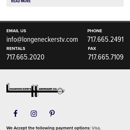
READ MORE
EMAIL US
PHONE
info@longeneckerstv.com
717.665.2491
RENTALS
FAX
717.665.2020
717.665.7109
Footer
We Accept the following payment options:
Visa,