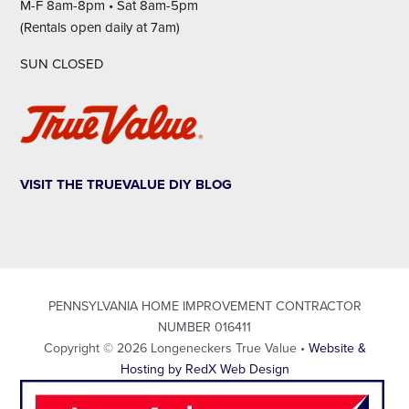
M-F 8am-8pm • Sat 8am-5pm
(Rentals open daily at 7am)
SUN CLOSED
VISIT THE TRUEVALUE DIY BLOG
PENNSYLVANIA HOME IMPROVEMENT CONTRACTOR
NUMBER 016411
Copyright © 2026 Longeneckers True Value •
Website &
Hosting by RedX Web Design