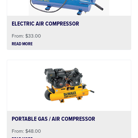
ELECTRIC AIR COMPRESSOR
From:
$
33.00
READ MORE
PORTABLE GAS / AIR COMPRESSOR
From:
$
48.00