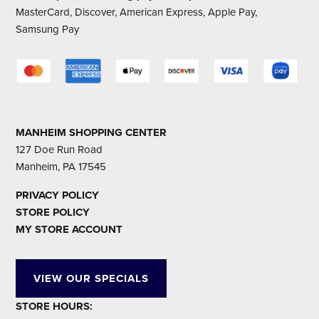
MasterCard, Discover, American Express, Apple Pay,
Samsung Pay
MANHEIM SHOPPING CENTER
127 Doe Run Road
Manheim, PA 17545
PRIVACY POLICY
STORE POLICY
MY STORE ACCOUNT
VIEW OUR SPECIALS
STORE HOURS: