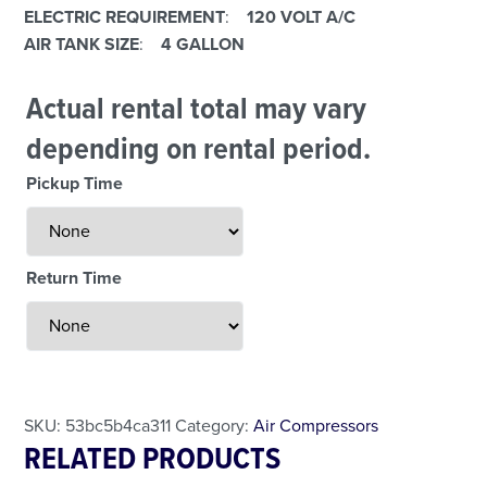
E
LECTRIC REQUIREMENT
:
120 VOLT A/C
AIR TANK SIZE
:
4 GALLON
Actual rental total may vary
depending on rental period.
Pickup Time
Return Time
Less Than 24 Hour Rental
Weekend Special
Daily Cost Monday
SKU:
53bc5b4ca311
Category:
Air Compressors
RELATED PRODUCTS