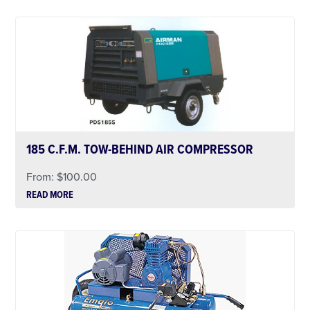
185 C.F.M. TOW-BEHIND AIR COMPRESSOR
From:
$
100.00
READ MORE