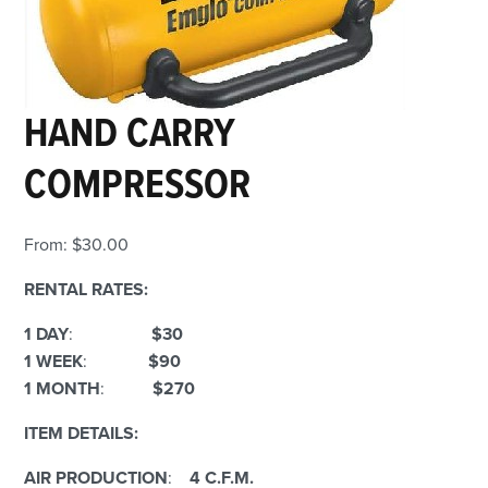
HAND CARRY
COMPRESSOR
From:
$
30.00
RENTAL RATES:
1 DAY
:
$30
1 WEEK
:
$90
1 MONTH
:
$270
ITEM DETAILS:
AIR PRODUCTION
:
4 C.F.M.