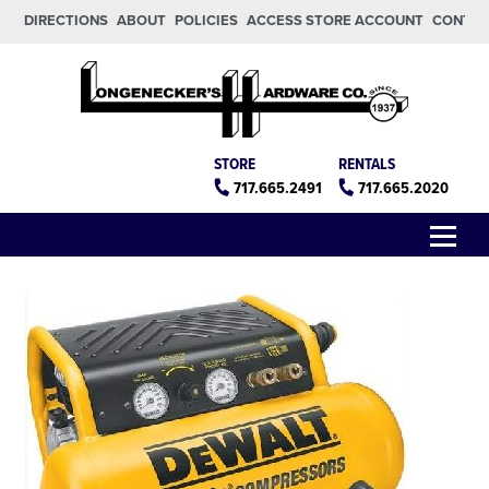
Skip to main content
Skip to footer
DIRECTIONS
ABOUT
POLICIES
ACCESS STORE ACCOUNT
CONTA
Longeneckers True Value
Manheim PA
STORE
RENTALS
717.665.2491
717.665.2020
Menu