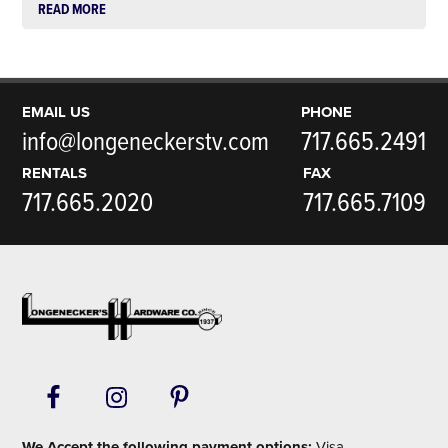
READ MORE
EMAIL US
PHONE
info@longeneckerstv.com
717.665.2491
RENTALS
FAX
717.665.2020
717.665.7109
Footer
We Accept the following payment options:
Visa,