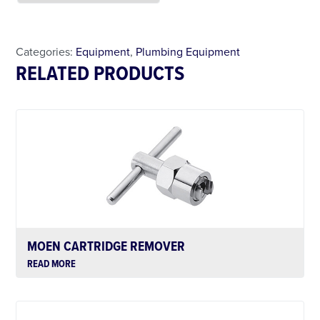
Less Than 24 Hour Rental
Weekend Special
Daily Cost Monday
Categories:
Equipment
,
Plumbing Equipment
RELATED PRODUCTS
MOEN CARTRIDGE REMOVER
READ MORE