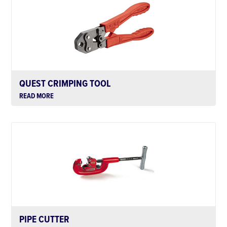
QUEST CRIMPING TOOL
READ MORE
PIPE CUTTER