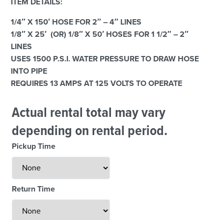
ITEM DETAILS:
1/4″ X 150′ HOSE FOR 2″ – 4″ LINES
1/8″ X 25′ (OR) 1/8″ X 50′ HOSES FOR 1 1/2″ – 2″
LINES
USES 1500 P.S.I. WATER PRESSURE TO DRAW HOSE
INTO PIPE
REQUIRES 13 AMPS AT 125 VOLTS TO OPERATE
Actual rental total may vary
depending on rental period.
Pickup Time
Return Time