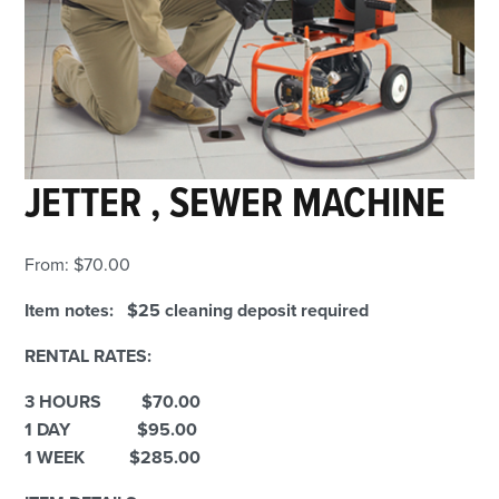
JETTER , SEWER MACHINE
From:
$
70.00
Item notes: $25 cleaning deposit required
RENTAL RATES:
3 HOURS $70.00
1 DAY $95.00
1 WEEK $285.00