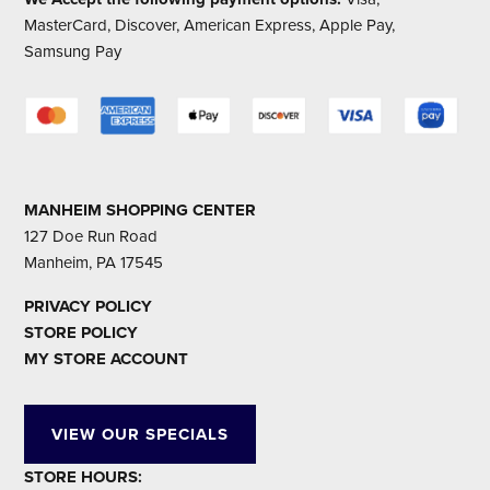
MasterCard, Discover, American Express, Apple Pay,
Samsung Pay
MANHEIM SHOPPING CENTER
127 Doe Run Road
Manheim, PA 17545
PRIVACY POLICY
STORE POLICY
MY STORE ACCOUNT
VIEW OUR SPECIALS
STORE HOURS: