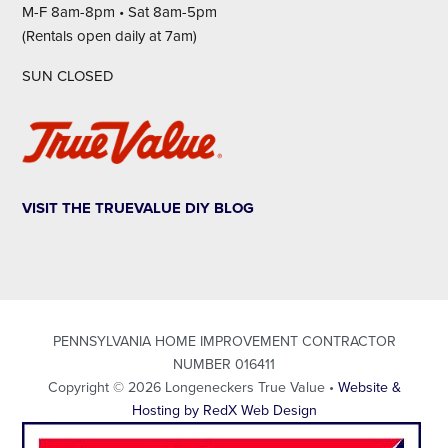
M-F 8am-8pm • Sat 8am-5pm
(Rentals open daily at 7am)
SUN CLOSED
VISIT THE TRUEVALUE DIY BLOG
PENNSYLVANIA HOME IMPROVEMENT CONTRACTOR
NUMBER 016411
Copyright © 2026 Longeneckers True Value •
Website &
Hosting by RedX Web Design