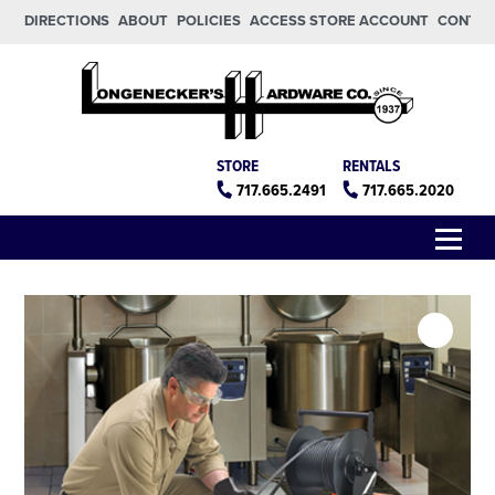
Skip to main content
Skip to footer
DIRECTIONS
ABOUT
POLICIES
ACCESS STORE ACCOUNT
CONTA
Longeneckers True Value
Manheim PA
STORE
RENTALS
717.665.2491
717.665.2020
Menu