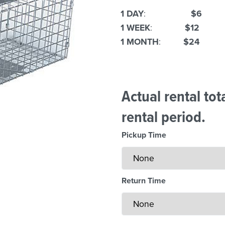
1 DAY
:
$6
1 WEEK
:
$12
1 MONTH
:
$24
Actual rental to
rental period.
Pickup Time
Return Time