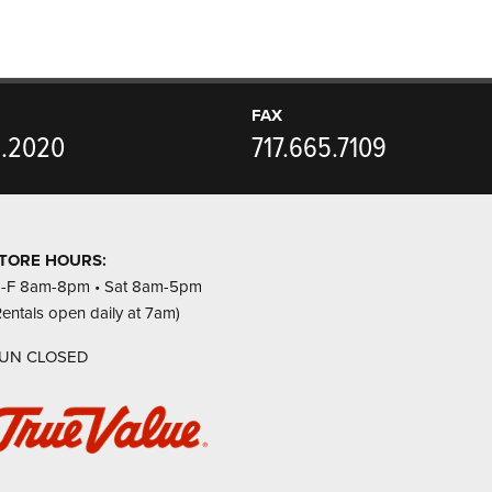
FAX
5.2020
717.665.7109
TORE HOURS:
-F 8am-8pm • Sat 8am-5pm
Rentals open daily at 7am)
UN CLOSED