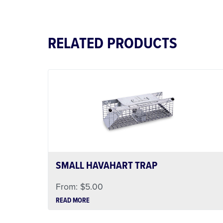
RELATED PRODUCTS
SMALL HAVAHART TRAP
From:
$
5.00
READ MORE