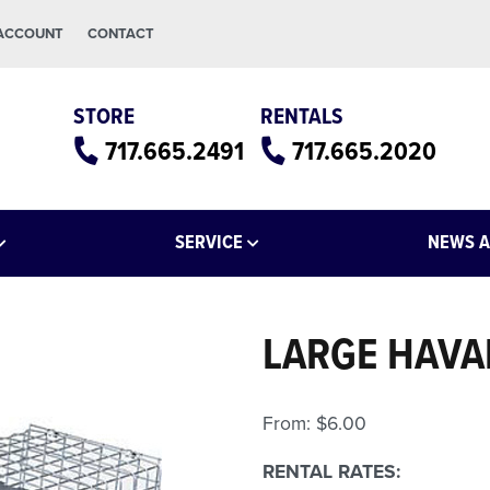
 ACCOUNT
CONTACT
STORE
RENTALS
717.665.2491
717.665.2020
SERVICE
NEWS A
LARGE HAVA
From:
$
6.00
RENTAL RATES: