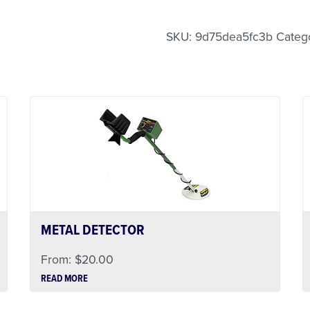
Less Than 24 Hour Renta
Weekend Special
Daily Cost Monday
SKU:
9d75dea5fc3b
Categ
METAL DETECTOR
From:
$
20.00
READ MORE