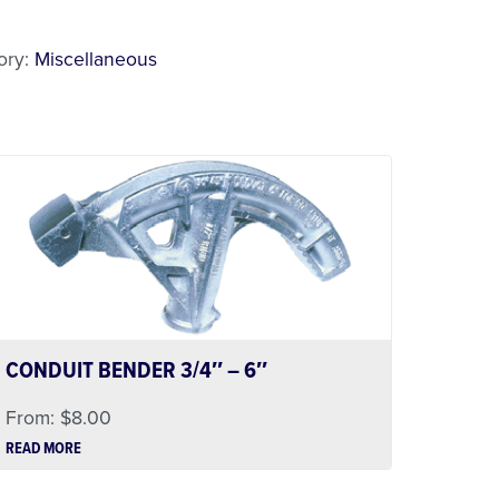
l
ory:
Miscellaneous
CONDUIT BENDER 3/4″ – 6″
From:
$
8.00
READ MORE