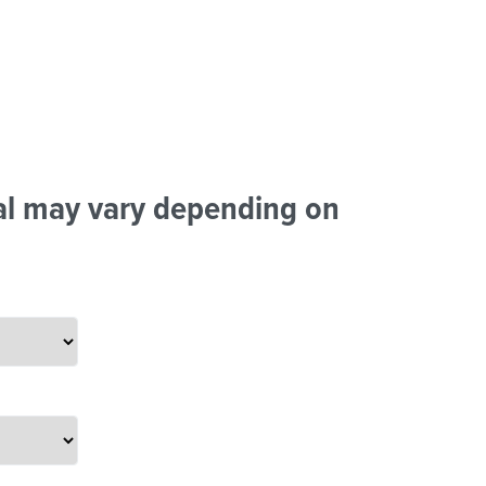
tal may vary depending on