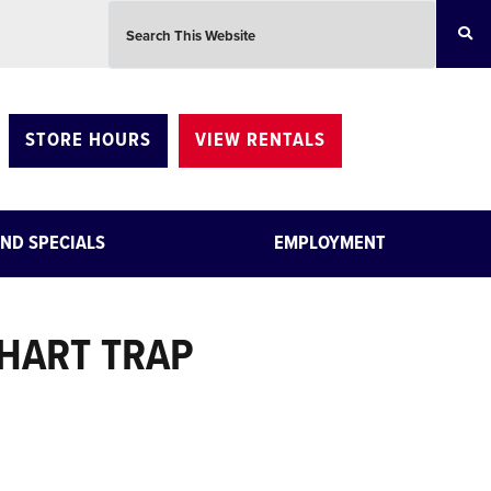
Search this website
STORE HOURS
VIEW RENTALS
ND SPECIALS
EMPLOYMENT
HART TRAP