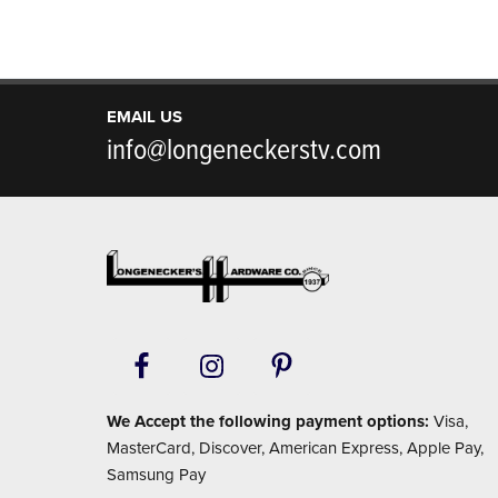
EMAIL US
info@longeneckerstv.com
Footer
We Accept the following payment options:
Visa,
MasterCard, Discover, American Express, Apple Pay,
Samsung Pay