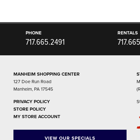
PHONE
RENTALS
717.665.2491
717.66
MANHEIM SHOPPING CENTER
S
127 Doe Run Road
M
Manheim, PA 17545
(
PRIVACY POLICY
S
STORE POLICY
MY STORE ACCOUNT
VIEW OUR SPECIALS