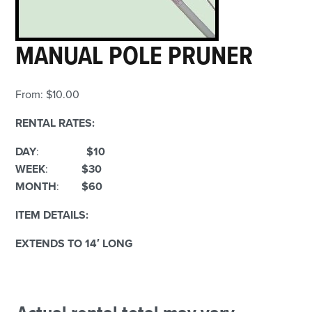
MANUAL POLE PRUNER
From:
$
10.00
RENTAL RATES:
DAY
:
$10
WEEK
:
$30
MONTH
:
$60
ITEM DETAILS:
EXTENDS TO 14′ LONG