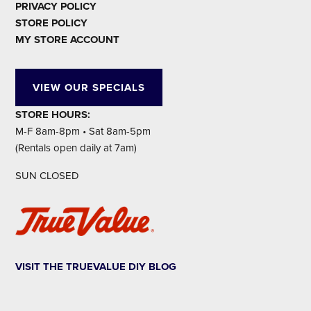
PRIVACY POLICY
STORE POLICY
MY STORE ACCOUNT
VIEW OUR SPECIALS
STORE HOURS:
M-F 8am-8pm • Sat 8am-5pm
(Rentals open daily at 7am)
SUN CLOSED
VISIT THE TRUEVALUE DIY BLOG