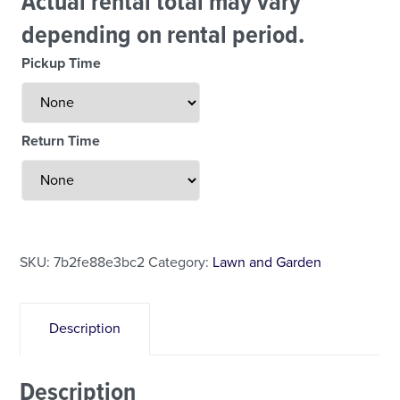
Actual rental total may vary
depending on rental period.
Pickup Time
Return Time
Less Than 24 Hour Rental
Weekend Special
Daily Cost Monday
SKU:
7b2fe88e3bc2
Category:
Lawn and Garden
Description
Description