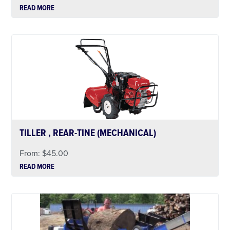
READ MORE
TILLER , REAR-TINE (MECHANICAL)
From:
$
45.00
READ MORE