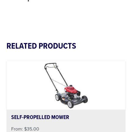
RELATED PRODUCTS
SELF-PROPELLED MOWER
From:
$
35.00