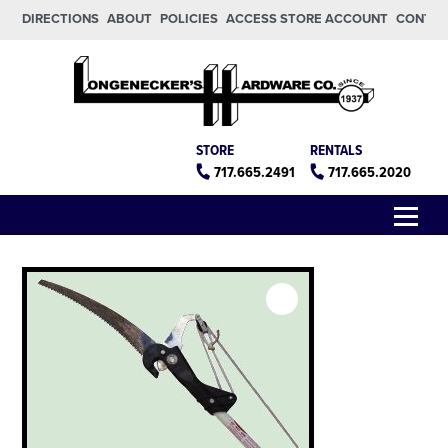
Skip to main content
Skip to footer
DIRECTIONS
ABOUT
POLICIES
ACCESS STORE ACCOUNT
CONTA
Longeneckers True Value
Manheim PA
STORE
RENTALS
717.665.2491
717.665.2020
Menu