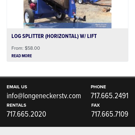
LOG SPLITTER (HORIZONTAL) W/ LIFT
From:
$
58.00
READ MORE
EMAIL US
PHONE
info@longeneckerstv.com
717.665.2491
RENTALS
FAX
717.665.2020
717.665.7109