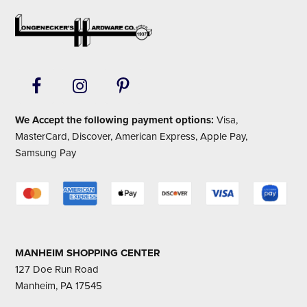
Footer
We Accept the following payment options:
Visa,
MasterCard, Discover, American Express, Apple Pay,
Samsung Pay
MANHEIM SHOPPING CENTER
127 Doe Run Road
Manheim, PA 17545