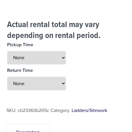
Actual rental total may vary
depending on rental period.
Pickup Time
Return Time
Less Than 24 Hour Rental
Weekend Special
Daily Cost Monday
SKU:
cb23363b205c
Category:
Ladders/Sitework