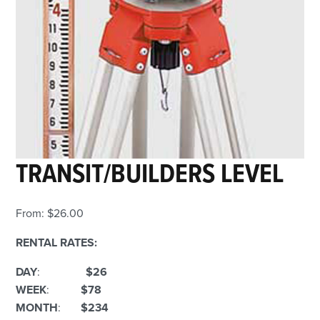
TRANSIT/BUILDERS LEVEL
From:
$
26.00
RENTAL RATES:
DAY
:
$26
WEEK
:
$78
MONTH
:
$234