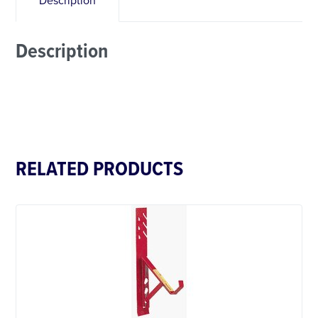
Description
Description
RELATED PRODUCTS