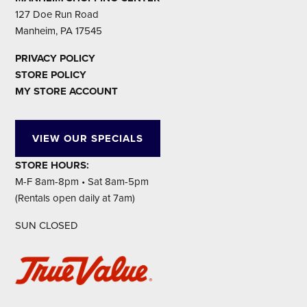
127 Doe Run Road
Manheim, PA 17545
PRIVACY POLICY
STORE POLICY
MY STORE ACCOUNT
VIEW OUR SPECIALS
STORE HOURS:
M-F 8am-8pm • Sat 8am-5pm
(Rentals open daily at 7am)
SUN CLOSED