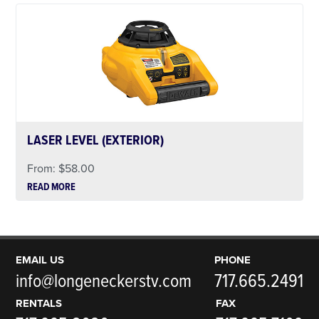
LASER LEVEL (EXTERIOR)
From:
$
58.00
READ MORE
EMAIL US
PHONE
info@longeneckerstv.com
717.665.2491
RENTALS
FAX