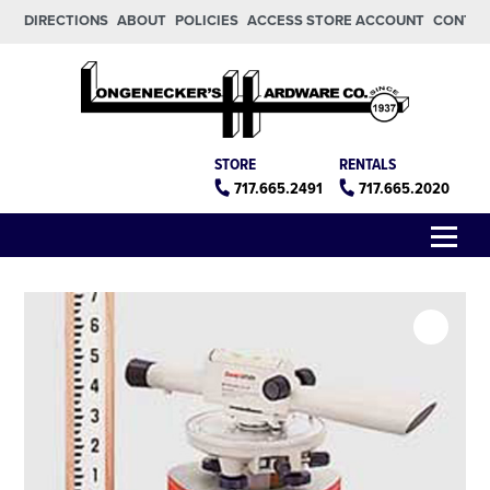
Skip to main content
Skip to footer
DIRECTIONS
ABOUT
POLICIES
ACCESS STORE ACCOUNT
CONTA
Longeneckers True Value
Manheim PA
STORE
RENTALS
717.665.2491
717.665.2020
Menu