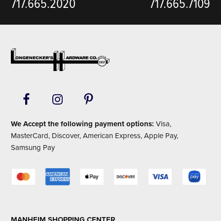
717.665.2020
717.665.7109
Footer
We Accept the following payment options:
Visa,
MasterCard, Discover, American Express, Apple Pay,
Samsung Pay
MANHEIM SHOPPING CENTER