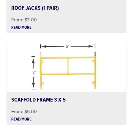
ROOF JACKS (1 PAIR)
From:
$
3.00
READ MORE
SCAFFOLD FRAME 3 X 5
From:
$
5.00
READ MORE