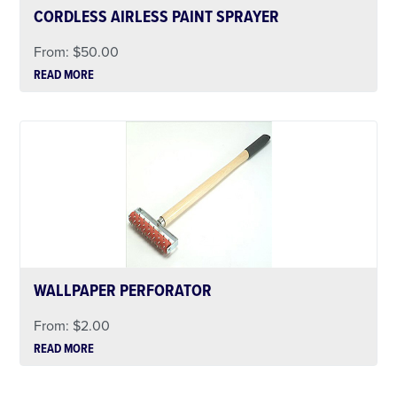
CORDLESS AIRLESS PAINT SPRAYER
From:
$
50.00
READ MORE
WALLPAPER PERFORATOR
From:
$
2.00
READ MORE