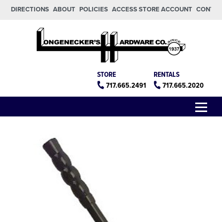
Skip to main content
Skip to footer
DIRECTIONS
ABOUT
POLICIES
ACCESS STORE ACCOUNT
CONTA
Longeneckers True Value
Manheim PA
STORE
RENTALS
717.665.2491
717.665.2020
Menu