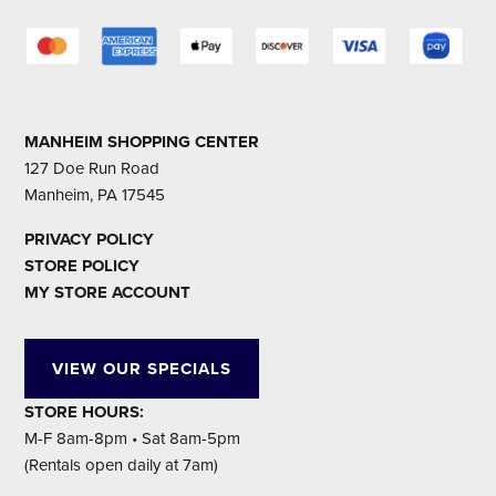
MANHEIM SHOPPING CENTER
127 Doe Run Road
Manheim, PA 17545
PRIVACY POLICY
STORE POLICY
MY STORE ACCOUNT
VIEW OUR SPECIALS
STORE HOURS:
M-F 8am-8pm • Sat 8am-5pm
(Rentals open daily at 7am)