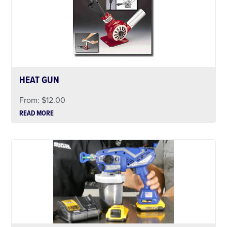
HEAT GUN
From:
$
12.00
READ MORE