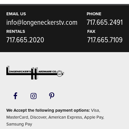
EMAIL US
PHONE
info@longeneckerstv.com
717.665.2491
RENTALS
FAX
717.665.2020
717.665.7109
Footer
We Accept the following payment options:
Visa,
MasterCard, Discover, American Express, Apple Pay,
Samsung Pay