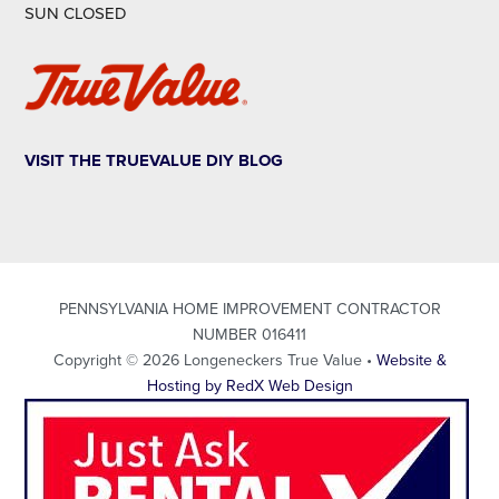
SUN CLOSED
VISIT THE TRUEVALUE DIY BLOG
PENNSYLVANIA HOME IMPROVEMENT CONTRACTOR
NUMBER 016411
Copyright © 2026 Longeneckers True Value •
Website &
Hosting by RedX Web Design