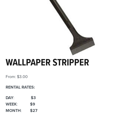
WALLPAPER STRIPPER
From:
$
3.00
RENTAL RATES:
DAY
:
$3
WEEK
:
$9
MONTH
:
$27