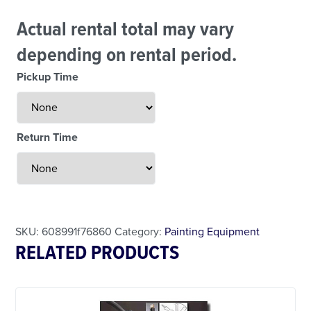
Actual rental total may vary
depending on rental period.
Pickup Time
Return Time
Less Than 24 Hour Rental
Weekend Special
Daily Cost Monday
SKU:
608991f76860
Category:
Painting Equipment
RELATED PRODUCTS