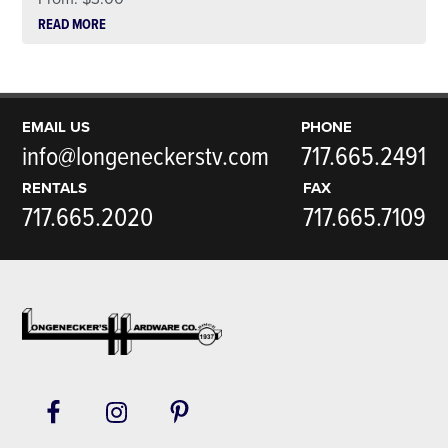
READ MORE
EMAIL US
PHONE
info@longeneckerstv.com
717.665.2491
RENTALS
FAX
717.665.2020
717.665.7109
Footer