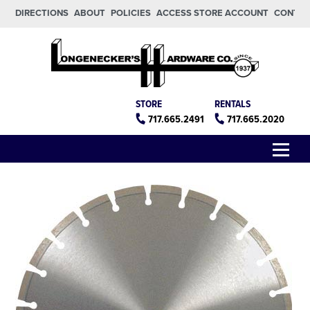
Skip to main content
Skip to footer
DIRECTIONS
ABOUT
POLICIES
ACCESS STORE ACCOUNT
CONTA
Longeneckers True Value
Manheim PA
STORE
RENTALS
717.665.2491
717.665.2020
Menu