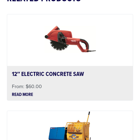
12″ ELECTRIC CONCRETE SAW
From:
$
60.00
READ MORE