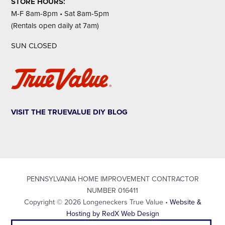
STORE HOURS:
M-F 8am-8pm • Sat 8am-5pm
(Rentals open daily at 7am)
SUN CLOSED
VISIT THE TRUEVALUE DIY BLOG
PENNSYLVANIA HOME IMPROVEMENT CONTRACTOR
NUMBER 016411
Copyright © 2026 Longeneckers True Value •
Website &
Hosting by RedX Web Design