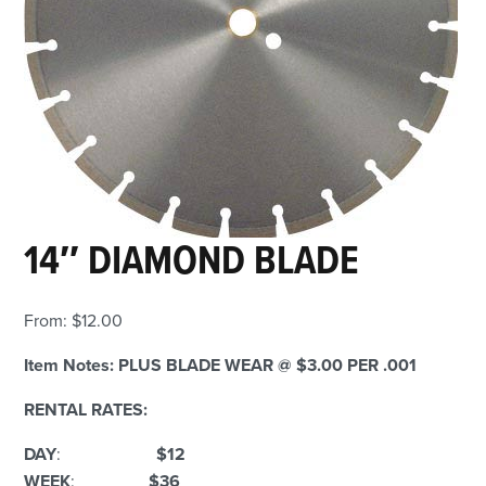
14″ DIAMOND BLADE
From:
$
12.00
Item Notes:
PLUS BLADE WEAR @ $3.00 PER .001
RENTAL RATES:
DAY
:
$12
WEEK
:
$36