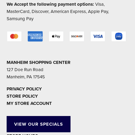
We Accept the following payment options:
Visa,
MasterCard, Discover, American Express, Apple Pay,
Samsung Pay
MANHEIM SHOPPING CENTER
127 Doe Run Road
Manheim, PA 17545
PRIVACY POLICY
STORE POLICY
MY STORE ACCOUNT
VIEW OUR SPECIALS