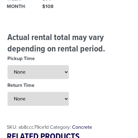
MONTH
:
$108
Actual rental total may vary
depending on rental period.
Pickup Time
Return Time
Less Than 24 Hour Rental
Weekend Special
Daily Cost Monday
SKU:
ab8ccc79ce1d
Category:
Concrete
RELATED PRODUCTS