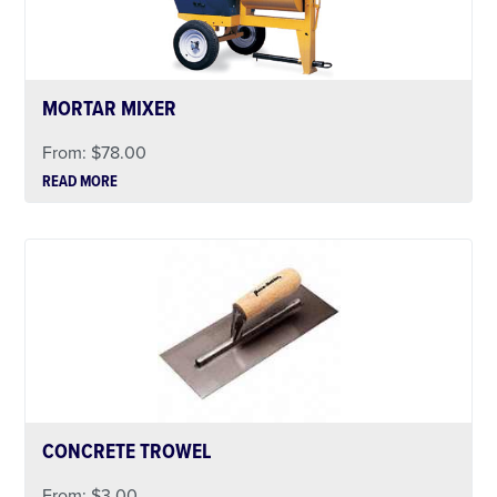
MORTAR MIXER
From:
$
78.00
READ MORE
CONCRETE TROWEL
From:
$
3.00