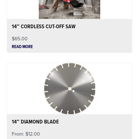
14″ CORDLESS CUT-OFF SAW
$
65.00
READ MORE
14″ DIAMOND BLADE
From:
$
12.00