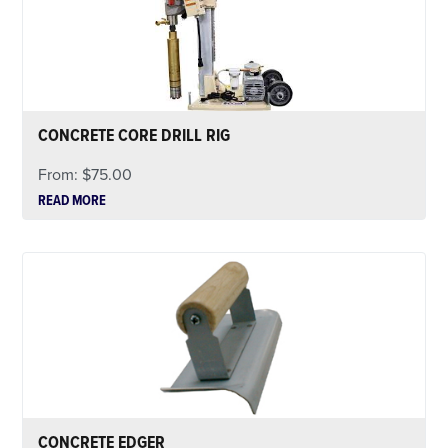
CONCRETE CORE DRILL RIG
From:
$
75.00
READ MORE
CONCRETE EDGER