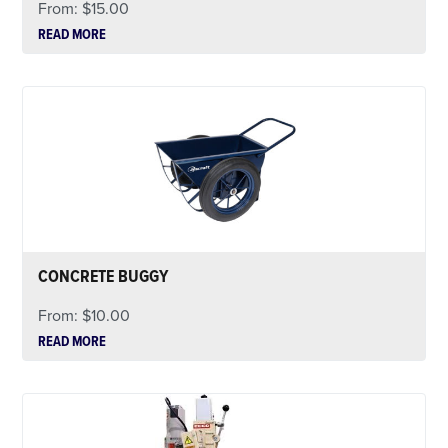
From:
$
15.00
READ MORE
CONCRETE BUGGY
From:
$
10.00
READ MORE