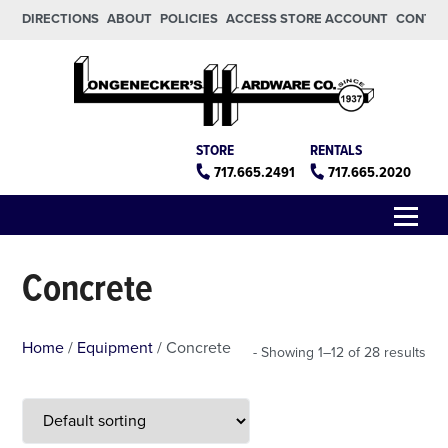
Skip to main content
Skip to footer
DIRECTIONS
ABOUT
POLICIES
ACCESS STORE ACCOUNT
CONTA
Longeneckers True Value
Manheim PA
STORE
RENTALS
717.665.2491
717.665.2020
Menu
Concrete
Home
/
Equipment
/ Concrete
Showing 1–12 of 28 results