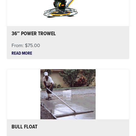
36″ POWER TROWEL
From:
$
75.00
READ MORE
BULL FLOAT