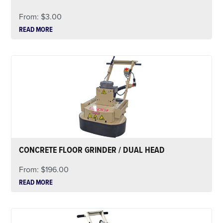
From:
$
3.00
READ MORE
CONCRETE FLOOR GRINDER / DUAL HEAD
From:
$
196.00
READ MORE