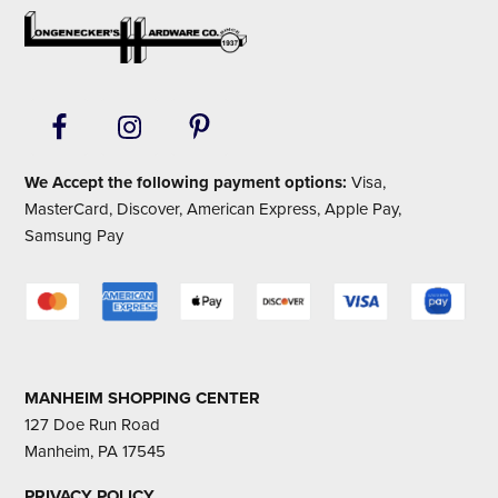
Footer
We Accept the following payment options:
Visa,
MasterCard, Discover, American Express, Apple Pay,
Samsung Pay
MANHEIM SHOPPING CENTER
127 Doe Run Road
Manheim, PA 17545
PRIVACY POLICY