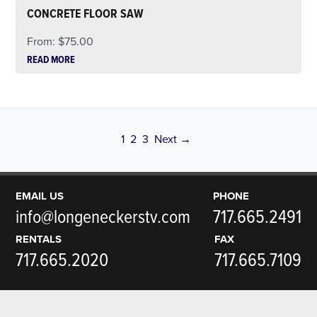
CONCRETE FLOOR SAW
From:
$
75.00
READ MORE
Page
Page
Page
1
2
3
Next →
EMAIL US
PHONE
info@longeneckerstv.com
717.665.2491
RENTALS
FAX
717.665.2020
717.665.7109