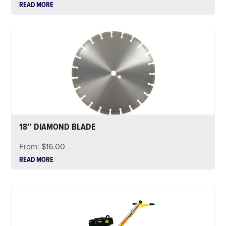
READ MORE
18″ DIAMOND BLADE
From:
$
16.00
READ MORE