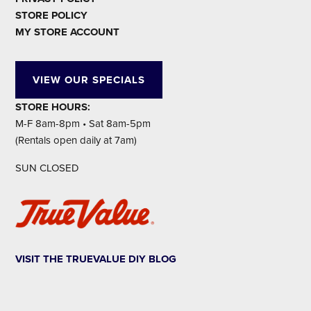
STORE POLICY
MY STORE ACCOUNT
VIEW OUR SPECIALS
STORE HOURS:
M-F 8am-8pm • Sat 8am-5pm
(Rentals open daily at 7am)
SUN CLOSED
VISIT THE TRUEVALUE DIY BLOG