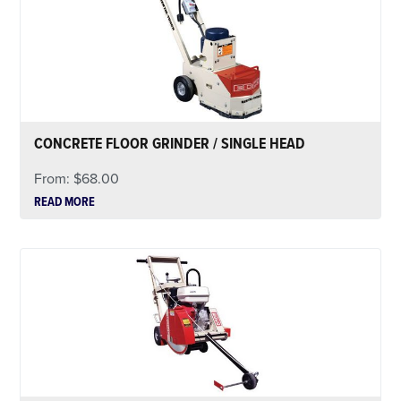
CONCRETE FLOOR GRINDER / SINGLE HEAD
From:
$
68.00
READ MORE