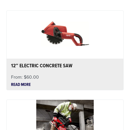
12″ ELECTRIC CONCRETE SAW
From:
$
60.00
READ MORE