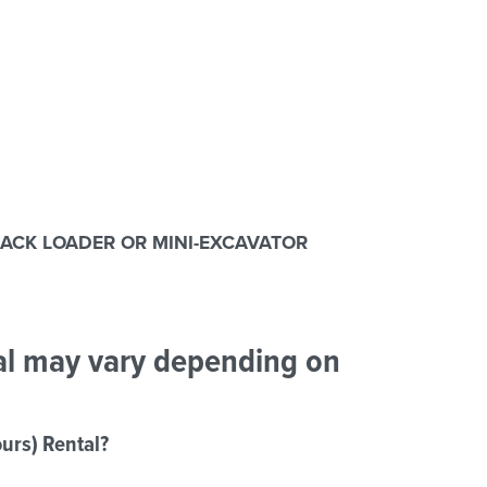
RACK LOADER OR MINI-EXCAVATOR
tal may vary depending on
urs) Rental?