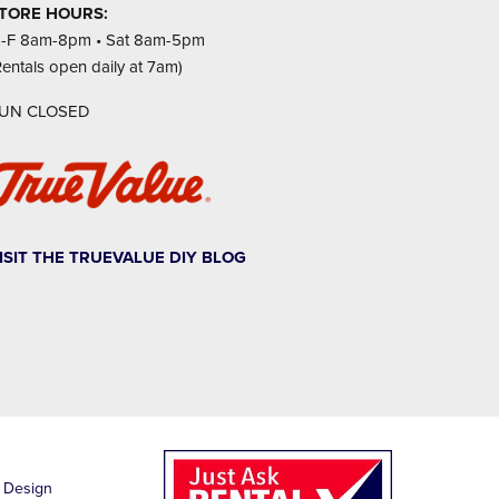
TORE HOURS:
-F 8am-8pm • Sat 8am-5pm
Rentals open daily at 7am)
UN CLOSED
ISIT THE TRUEVALUE DIY BLOG
1
 Design