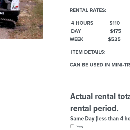
RENTAL RATES:
4 HOURS $110
DAY $175
WEEK $525
ITEM DETAILS:
CAN BE USED IN MINI-T
Actual rental to
rental period.
Same Day (less than 4 ho
Yes