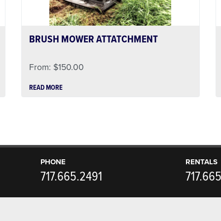
BRUSH MOWER ATTATCHMENT
From:
$
150.00
READ MORE
PHONE
RENTALS
717.665.2491
717.66