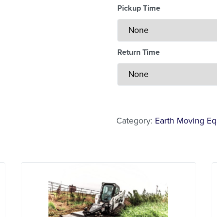
Pickup Time
Return Time
Less Than 24 Hour Renta
Weekend Special
Daily Cost Monday
Category:
Earth Moving E