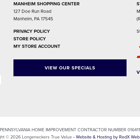
MANHEIM SHOPPING CENTER
S
127 Doe Run Road
M
Manheim, PA 17545
(
PRIVACY POLICY
S
STORE POLICY
MY STORE ACCOUNT
VIEW OUR SPECIALS
V
PENNSYLVANIA HOME IMPROVEMENT CONTRACTOR NUMBER 01641
ght © 2026 Longeneckers True Value •
Website & Hosting by RedX Web