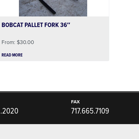
BOBCAT PALLET FORK 36″
From:
$
30.00
READ MORE
FAX
5.2020
717.665.7109