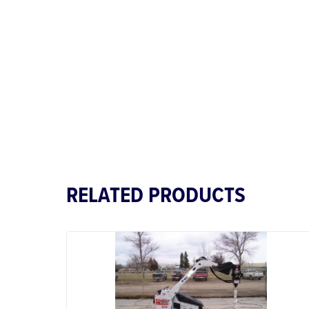
RELATED PRODUCTS