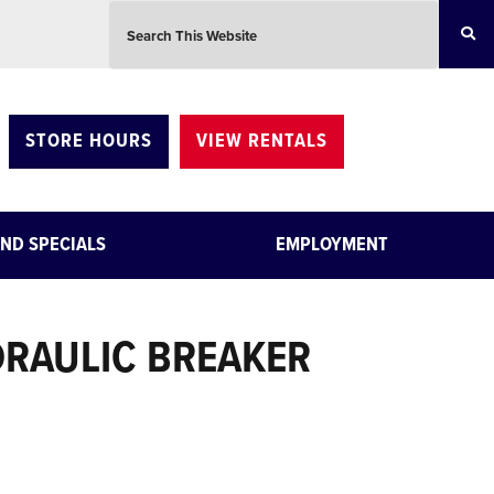
Search this website
STORE HOURS
VIEW RENTALS
ND SPECIALS
EMPLOYMENT
RAULIC BREAKER