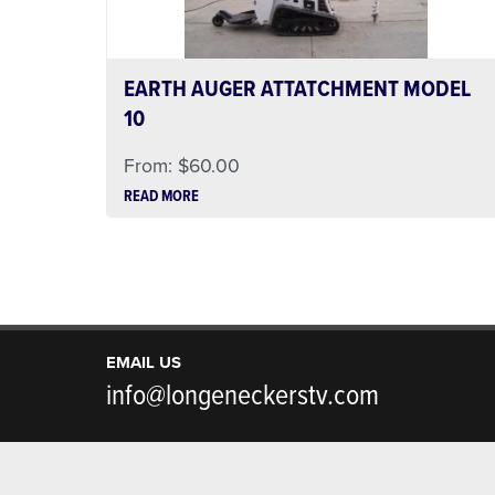
EARTH AUGER ATTATCHMENT MODEL
10
From:
$
60.00
READ MORE
EMAIL US
info@longeneckerstv.com