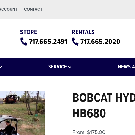
 ACCOUNT
CONTACT
STORE
RENTALS
717.665.2491
717.665.2020
SERVICE
NEWS A
BOBCAT HYD
HB680
From:
$
175.00