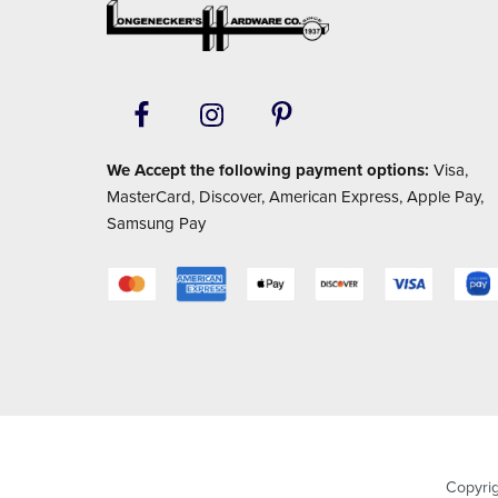
Footer
We Accept the following payment options:
Visa,
MasterCard, Discover, American Express, Apple Pay,
Samsung Pay
Copyri