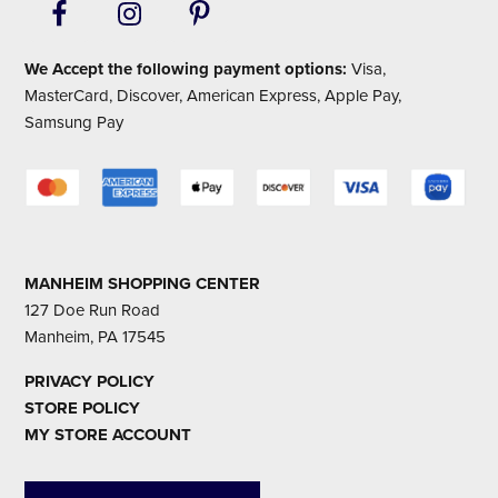
We Accept the following payment options:
Visa,
MasterCard, Discover, American Express, Apple Pay,
Samsung Pay
MANHEIM SHOPPING CENTER
127 Doe Run Road
Manheim, PA 17545
PRIVACY POLICY
STORE POLICY
MY STORE ACCOUNT