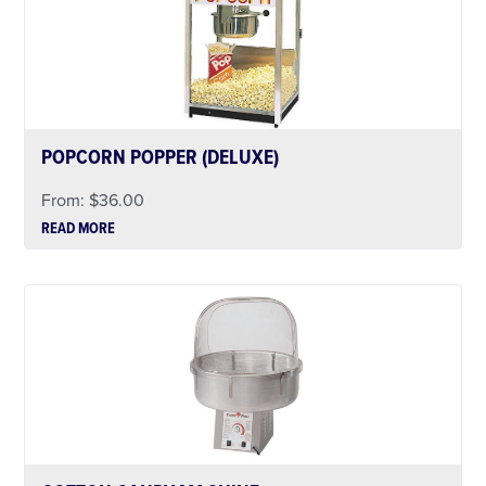
POPCORN POPPER (DELUXE)
From:
$
36.00
READ MORE