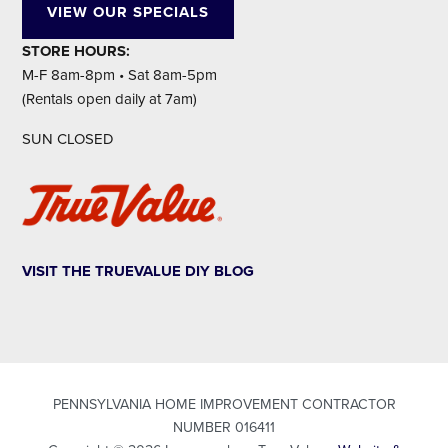
VIEW OUR SPECIALS
STORE HOURS:
M-F 8am-8pm • Sat 8am-5pm
(Rentals open daily at 7am)
SUN CLOSED
VISIT THE TRUEVALUE DIY BLOG
PENNSYLVANIA HOME IMPROVEMENT CONTRACTOR
NUMBER 016411