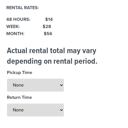
RENTAL RATES:
48 HOURS: $14
WEEK: $28
MONTH: $56
Actual rental total may vary
depending on rental period.
Weekend Specials
Pickup Time
Return Time
Less Than 24 Hour Rental