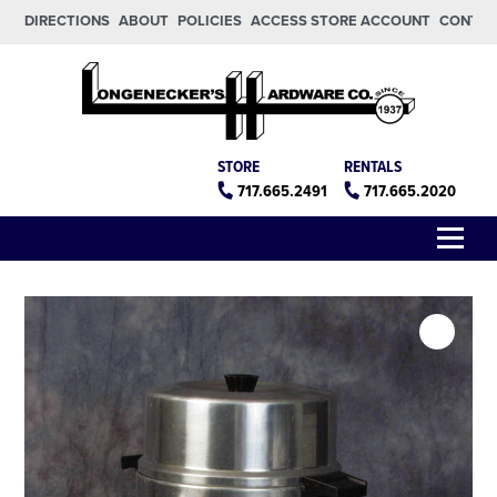
Skip to main content
Skip to footer
DIRECTIONS
ABOUT
POLICIES
ACCESS STORE ACCOUNT
CONTA
Longeneckers True Value
Manheim PA
STORE
RENTALS
717.665.2491
717.665.2020
Menu