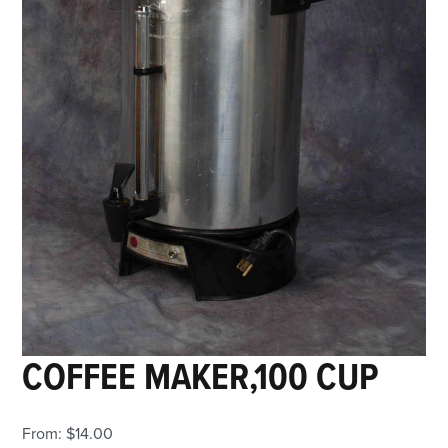
COFFEE MAKER,100 CUP
From:
$
14.00