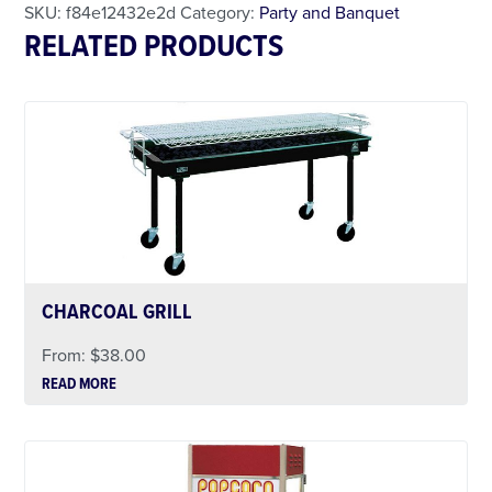
SKU:
f84e12432e2d
Category:
Party and Banquet
RELATED PRODUCTS
CHARCOAL GRILL
From:
$
38.00
READ MORE