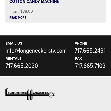
COTTON CANDY MACHINE
From:
$
38.00
READ MORE
EMAIL US
PHONE
info@longeneckerstv.com
717.665.2491
RENTALS
FAX
717.665.2020
717.665.7109
Footer