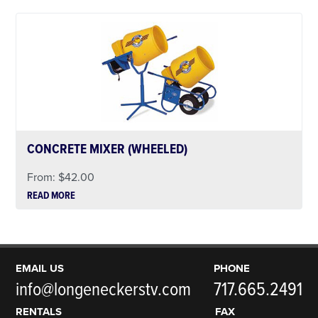
CONCRETE MIXER (WHEELED)
From:
$
42.00
READ MORE
EMAIL US
PHONE
info@longeneckerstv.com
717.665.2491
RENTALS
FAX