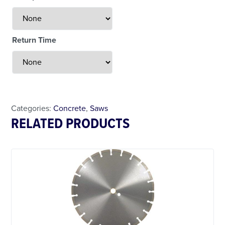
Return Time
Less Than 24 Hour Rental
Weekend Special
Daily Cost Monday
Categories:
Concrete
,
Saws
RELATED PRODUCTS