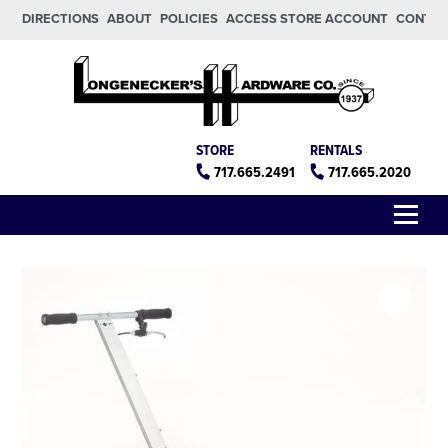
Skip to main content
Skip to footer
DIRECTIONS
ABOUT
POLICIES
ACCESS STORE ACCOUNT
CONTA
Longeneckers True Value
Manheim PA
STORE
RENTALS
717.665.2491
717.665.2020
Menu